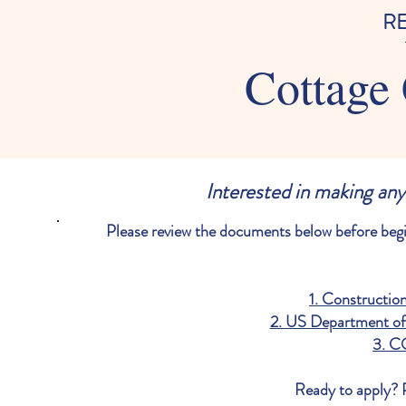
R
Cottage 
Interested in making any
Please review the documents below before be
1. Constructio
2. US Department of 
3. C
Ready to apply? P