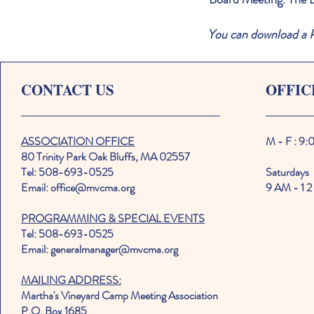
You can download a P
CONTACT US
OFFIC
ASSOCIATION OFFICE
M - F : 9
80 Trinity Park Oak Bluffs, MA 02557
Tel: 508-693-0525
Saturdays
Email: office@mvcma.org
9 AM - 1 2
PROGRAMMING & SPECIAL EVENTS
Tel: 508-693-0525
Email: generalmanager@mvcma.org
MAILING ADDRESS:
Martha's Vineyard Camp Meeting Association
P.O. Box 1685