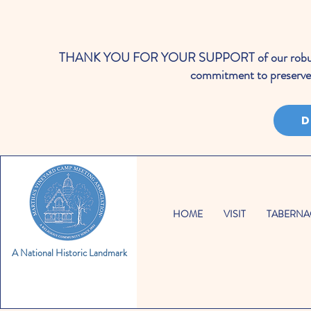
THANK YOU FOR YOUR SUPPORT of our robust cale
commitment to preserve 
D
HOME
VISIT
TABERNA
A National Historic Landmark