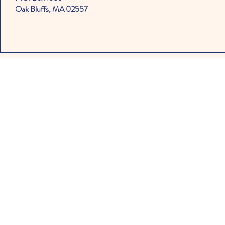
Oak Bluffs, MA 02557