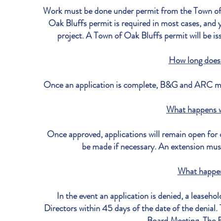
Work must be done under permit from the Town of 
Oak Bluffs permit is required in most cases, and y
project. A Town of Oak Bluffs permit will be
How long does 
Once an application is complete, B&G and ARC may
What happens 
Once approved, applications will remain open for 
be made if necessary. An extension must
What happen
In the event an application is denied, a leaseh
Directors within 45 days of the date of the denial.
Board Meeting. The Bo