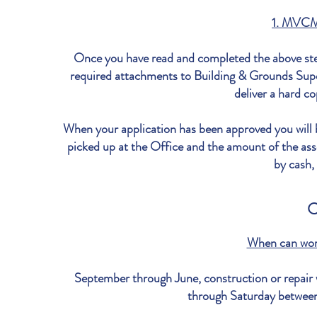
1. MVCM
Once you have read and completed the above ste
required attachments to Building & Grounds Supe
deliver a hard co
When your application has been approved you will
picked up at the Office and the amount of the asso
by cash,
C
When can wor
September through June, construction or repair
through Saturday betwe