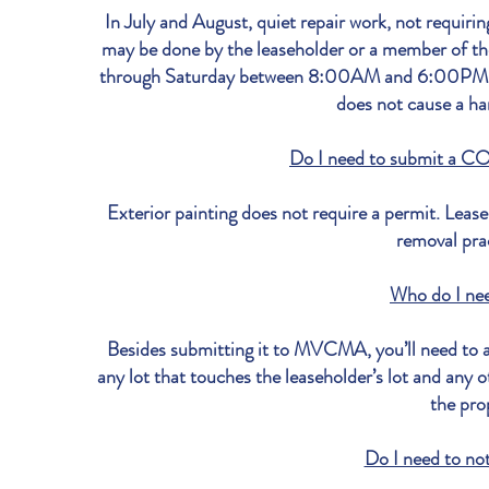
In July and August, quiet repair work, not requi
may be done by the leaseholder or a member of the
through Saturday between 8:00AM and 6:00PM, pro
does not cause a ha
Do I need to submit a CO
Exterior painting does not require a permit. Lease
removal pra
Who do I ne
Besides submitting it to MVCMA, you’ll need to al
any lot that touches the leaseholder’s lot and any 
the pro
Do I need to no