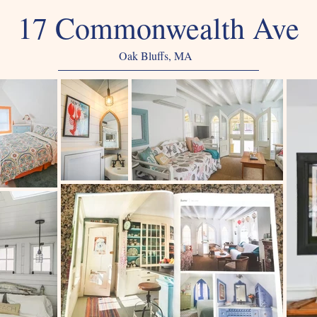
17 Commonwealth Ave
Oak Bluffs, MA