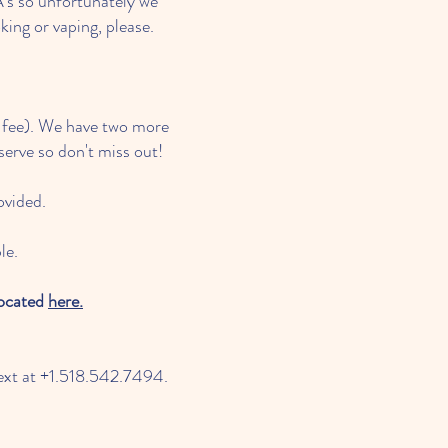
's so unfortunately we
ing or vaping, please.
g fee). We have two more
 serve so don't miss out!
ovided.
le.
located
here.
text at +1.518.542.7494.