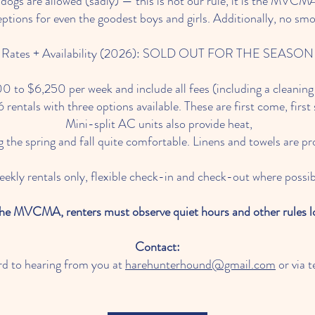
s are allowed (sadly) — this is not our rule, it is the MVCMA
tions for even the goodest boys and girls. Additionally, no smok
Rates + Availability (2026): SOLD OUT FOR THE SEASON
 to $6,250 per week and include all fees (including a cleanin
rentals with three options available. These are first come, first
Mini-split AC units also provide heat,
 the spring and fall quite comfortable. Linens and towels are pr
ekly rentals only, flexible check-in and check-out where possib
the MVCMA, renters must observe quiet hours and other rules 
Contact:
rd to hearing from you at
harehunterhound@gmail.com
or via 