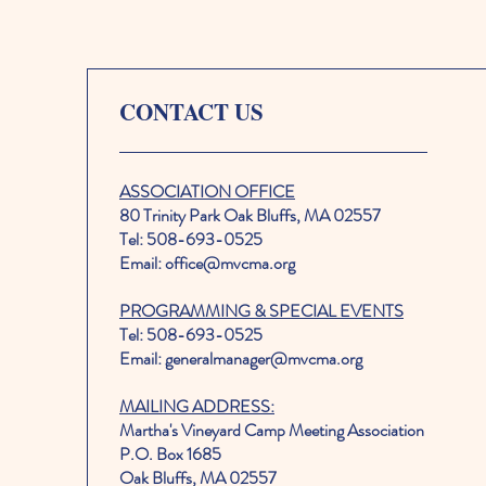
CONTACT US
ASSOCIATION OFFICE
80 Trinity Park Oak Bluffs, MA 02557
Tel: 508-693-0525
Email: office@mvcma.org
PROGRAMMING & SPECIAL EVENTS
Tel: 508-693-0525
Email: generalmanager@mvcma.org
MAILING ADDRESS:
Martha's Vineyard Camp Meeting Association
P.O. Box 1685
Oak Bluffs, MA 02557