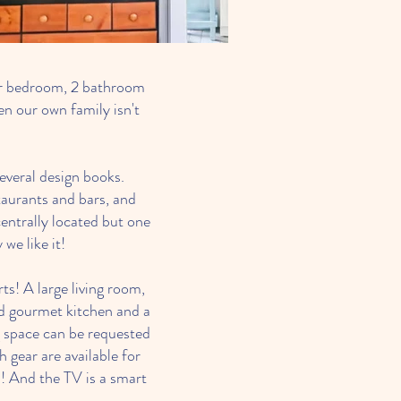
ur bedroom, 2 bathroom
n our own family isn't
everal design books.
taurants and bars, and
entrally located but one
we like it!
s! A large living room,
ked gourmet kitchen and a
ng space can be requested
gear are available for
! And the TV is a smart