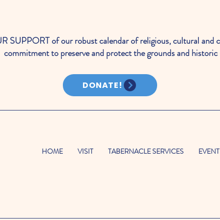
PORT of our robust calendar of religious, cultural and c
commitment to preserve and protect the grounds and historic 
DONATE!
HOME
VISIT
TABERNACLE SERVICES
EVENT