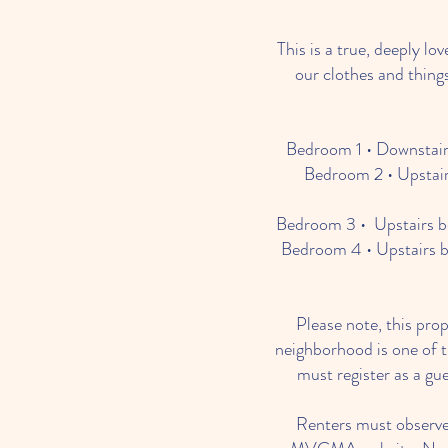
This is a true, deeply l
our clothes and things
Bedroom 1 • Downstairs
Bedroom 2 • Upstair
Bedroom 3 • Upstairs be
Bedroom 4 • Upstairs b
Please note, this pro
neighborhood is one of t
must register as a gu
Renters must observe