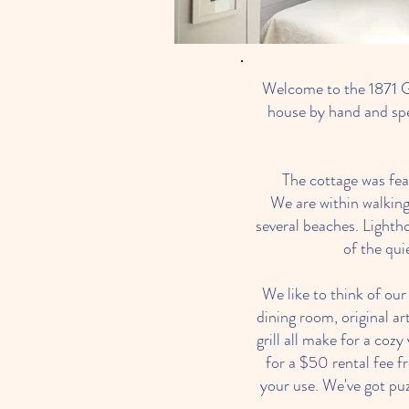
Welcome to the 1871 G
house by hand and spe
The cottage was fea
We are within walking
several beaches. Lighth
of the qui
We like to think of ou
dining room, original ar
grill all make for a coz
for a $50 rental fee 
your use. We've got pu