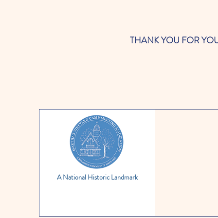
THANK YOU FOR YOUR SUP
A National Historic Landmark