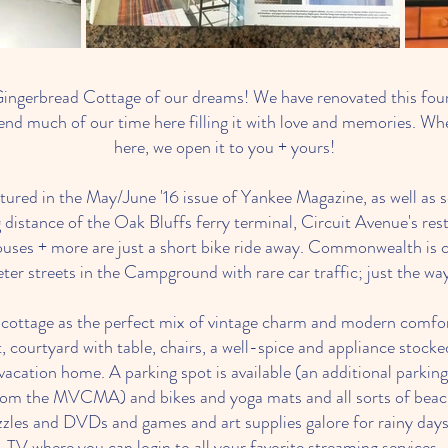
ingerbread Cottage of our dreams! We have renovated this fo
nd much of our time here filling it with love and memories. Whe
here, we open it to you + yours!
tured in the May/June '16 issue of Yankee Magazine, as well as s
 distance of the Oak Bluffs ferry terminal, Circuit Avenue's res
ouses + more are just a short bike ride away. Commonwealth is c
eter streets in the Campground with rare car traffic; just the way 
r cottage as the perfect mix of vintage charm and modern comfort
t, courtyard with table, chairs, a well-spice and appliance stoc
y vacation home. A parking spot is available (an additional parki
from the MVCMA) and bikes and yoga mats and all sorts of beach 
zzles and DVDs and games and art supplies galore for rainy days
TV where you can login to all your favorite streaming services.