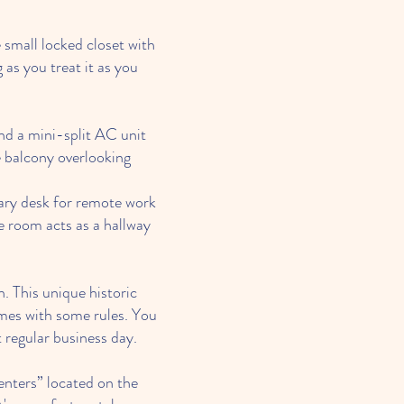
 small locked closet with
 as you treat it as you
nd a mini-split AC unit
 balcony overlooking
ary desk for remote work
 room acts as a hallway
. This unique historic
omes with some rules. You
 regular business day.
nters” located on the