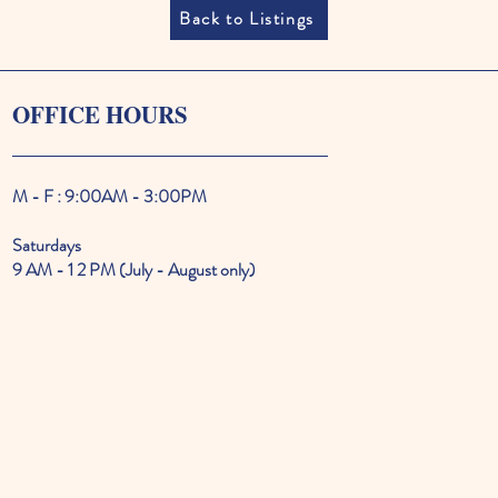
Back to Listings
OFFICE HOURS
M - F : 9:00AM - 3:00PM
Saturdays
9 AM - 1 2 PM (July - August only)