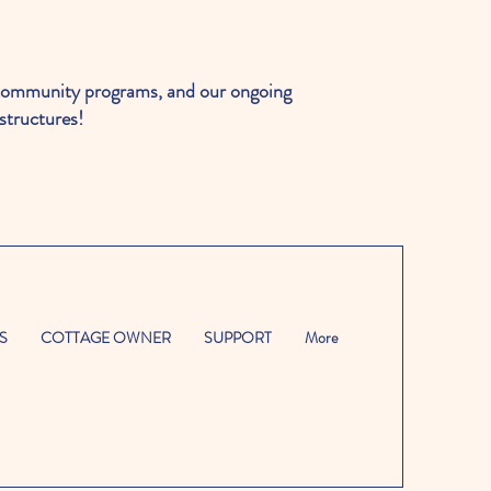
ommunity programs, and our ongoing
structures!
S
COTTAGE OWNER
SUPPORT
More