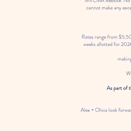
MVCMA website. No dog
cannot make any excep
Rates range from $5,500
weeks allotted for 2026 
making
We
As part of 
Alex + Olivia look forwa