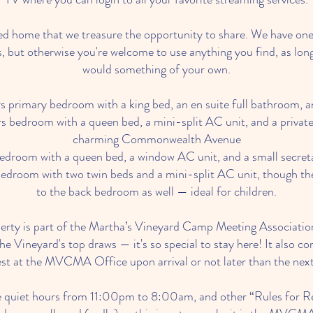
oved home that we treasure the opportunity to share. We have one
, but otherwise you're welcome to use anything you find, as long
would something of your own.
 primary bedroom with a king bed, an en suite full bathroom, a
s bedroom with a queen bed, a mini-split AC unit, and a private
charming Commonwealth Avenue
droom with a queen bed, a window AC unit, and a small secret
edroom with two twin beds and a mini-split AC unit, though the
to the back bedroom as well — ideal for children.
perty is part of the Martha’s Vineyard Camp Meeting Association
he Vineyard's top draws — it's so special to stay here! It also c
est at the MVCMA Office upon arrival or not later than the next
 quiet hours from 11:00pm to 8:00am, and other “Rules for Re