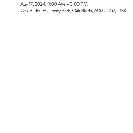
Aug 17, 2024, 9:00 AM – 3:00 PM
Oak Bluffs, 80 Trinity Park, Oak Bluffs, MA 02557, USA