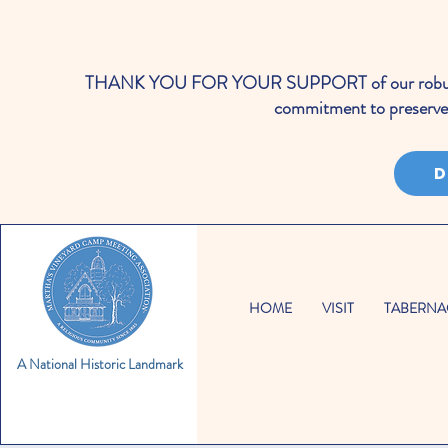
THANK YOU FOR YOUR SUPPORT of our robust cale
commitment to preserve 
D
HOME
VISIT
TABERNA
A National Historic Landmark