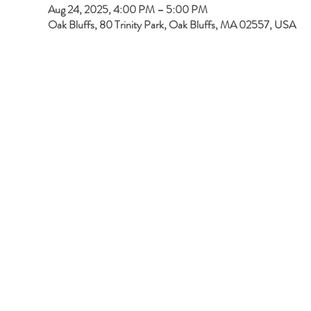
Aug 24, 2025, 4:00 PM – 5:00 PM
Oak Bluffs, 80 Trinity Park, Oak Bluffs, MA 02557, USA