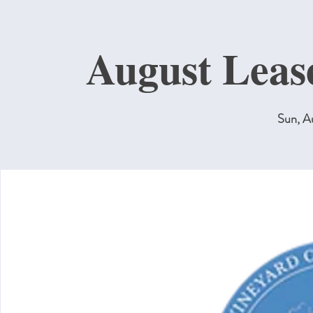
August Leas
Sun, A