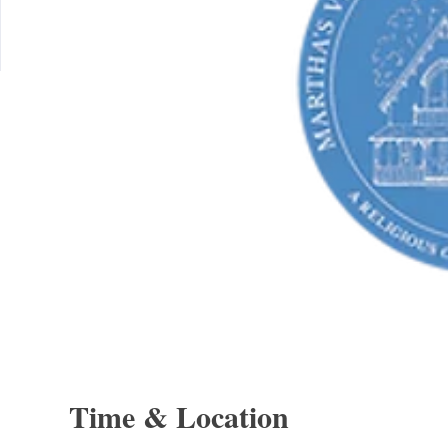
Time & Location