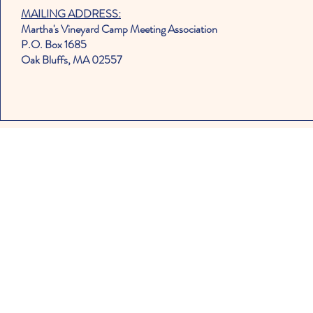
MAILING ADDRESS:
Martha's Vineyard Camp Meeting Association
P.O. Box 1685
Oak Bluffs, MA 02557