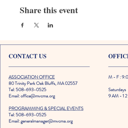
Share this event
CONTACT US
OFFIC
ASSOCIATION OFFICE
M - F : 9
80 Trinity Park Oak Bluffs, MA 02557
Tel: 508-693-0525
Saturdays
Email: office@mvcma.org
9 AM - 1 2
PROGRAMMING & SPECIAL EVENTS
Tel: 508-693-0525
Email: generalmanager@mvcma.org