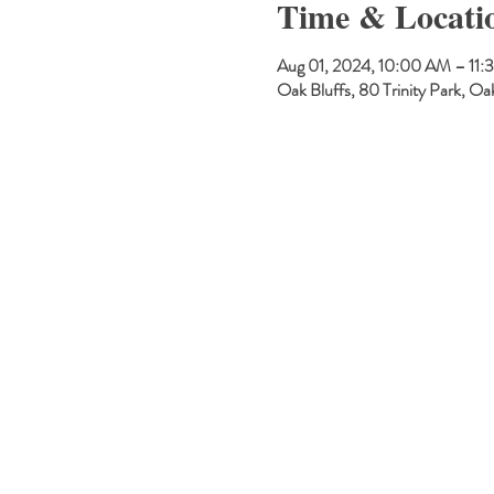
Time & Locati
Aug 01, 2024, 10:00 AM – 11
Oak Bluffs, 80 Trinity Park, 