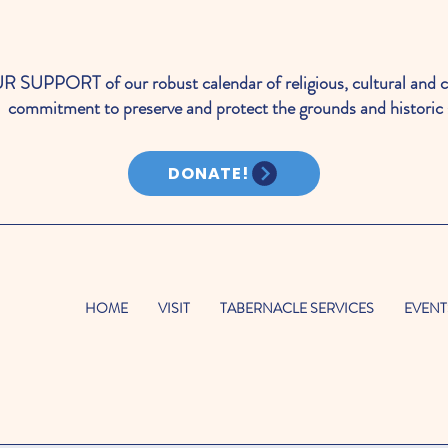
PORT of our robust calendar of religious, cultural and c
commitment to preserve and protect the grounds and historic 
DONATE!
HOME
VISIT
TABERNACLE SERVICES
EVENT