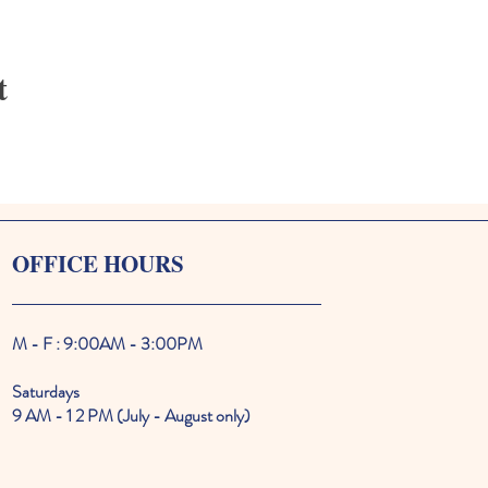
t
OFFICE HOURS
M - F : 9:00AM - 3:00PM
Saturdays
9 AM - 1 2 PM (July - August only)