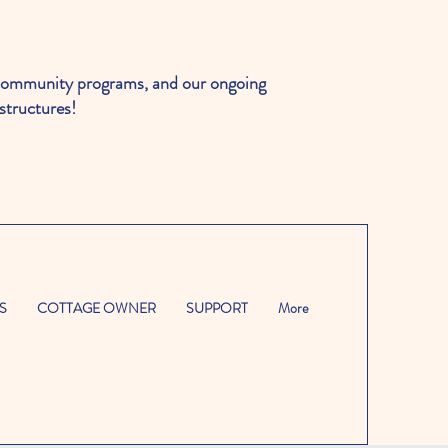
ommunity programs, and our ongoing
structures!
S
COTTAGE OWNER
SUPPORT
More