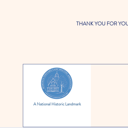
THANK YOU FOR YOUR SUP
A National Historic Landmark