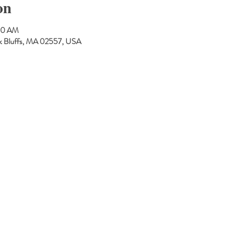
on
:30 AM
Oak Bluffs, MA 02557, USA