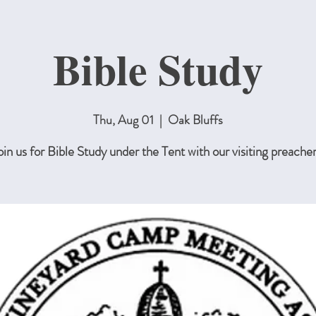
Bible Study
Thu, Aug 01
  |  
Oak Bluffs
oin us for Bible Study under the Tent with our visiting preacher