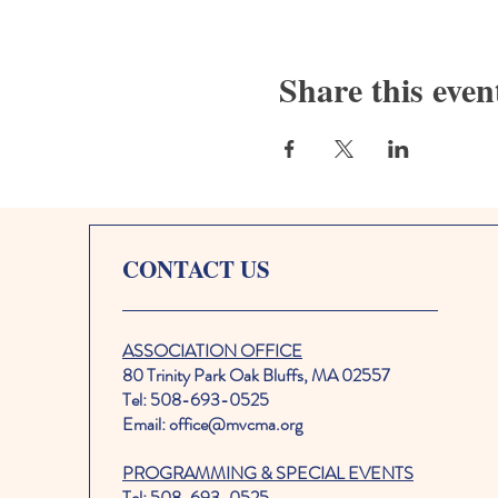
Share this even
CONTACT US
ASSOCIATION OFFICE
80 Trinity Park Oak Bluffs, MA 02557
Tel: 508-693-0525
Email: office@mvcma.org
PROGRAMMING & SPECIAL EVENTS
Tel: 508-693-0525