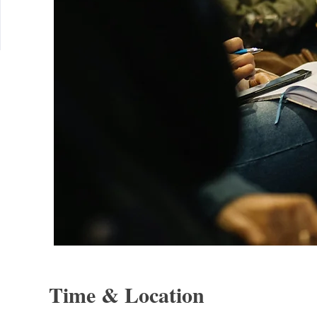
Time & Location