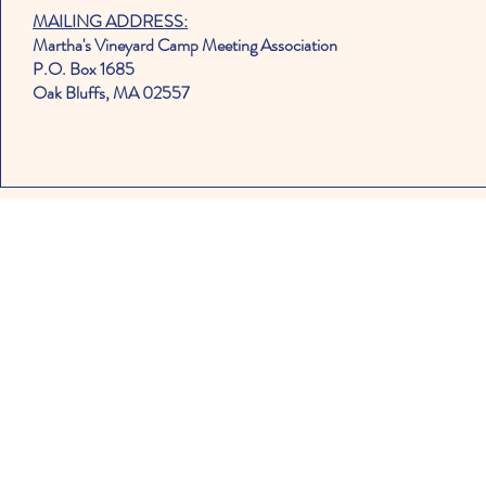
MAILING ADDRESS:
Martha's Vineyard Camp Meeting Association
P.O. Box 1685
Oak Bluffs, MA 02557