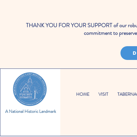
THANK YOU FOR YOUR SUPPORT of our robust cale
commitment to preserve 
D
HOME
VISIT
TABERNA
A National Historic Landmark