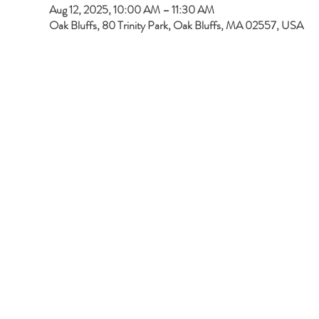
Aug 12, 2025, 10:00 AM – 11:30 AM
Oak Bluffs, 80 Trinity Park, Oak Bluffs, MA 02557, USA