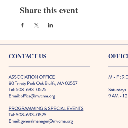
Share this event
CONTACT US
OFFIC
ASSOCIATION OFFICE
M - F : 9
80 Trinity Park Oak Bluffs, MA 02557
Tel: 508-693-0525
Saturdays
Email: office@mvcma.org
9 AM - 1 2
PROGRAMMING & SPECIAL EVENTS
Tel: 508-693-0525
Email: generalmanager@mvcma.org