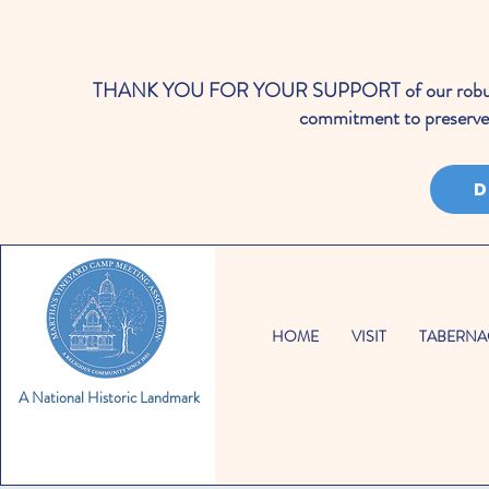
THANK YOU FOR YOUR SUPPORT of our robust cale
commitment to preserve 
D
HOME
VISIT
TABERNA
A National Historic Landmark