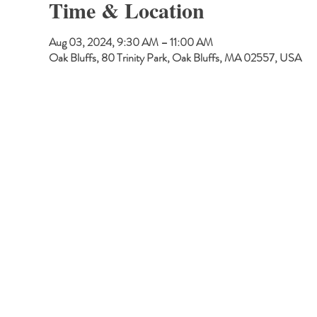
Time & Location
Aug 03, 2024, 9:30 AM – 11:00 AM
Oak Bluffs, 80 Trinity Park, Oak Bluffs, MA 02557, USA