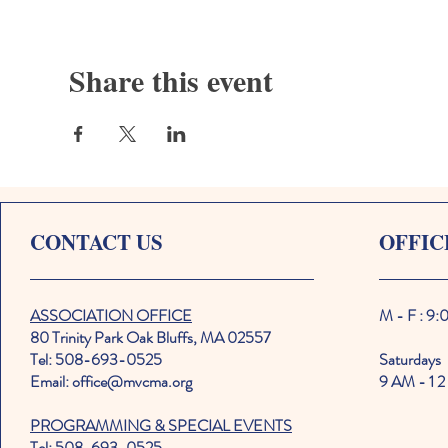
Share this event
CONTACT US
OFFIC
ASSOCIATION OFFICE
M - F : 9
80 Trinity Park Oak Bluffs, MA 02557
Tel: 508-693-0525
Saturdays
Email: office@mvcma.org
9 AM - 1 2
PROGRAMMING & SPECIAL EVENTS
Tel: 508-693-0525