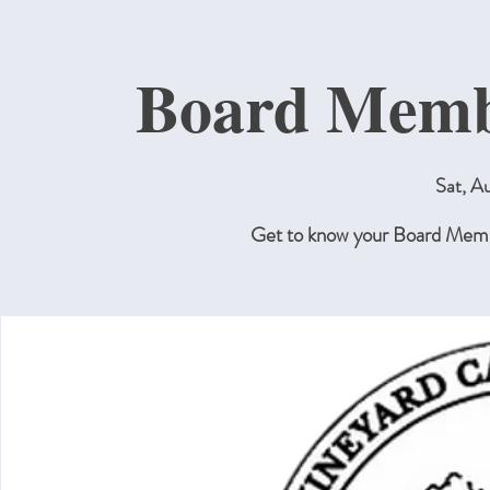
Board Membe
Sat, A
Get to know your Board Membe