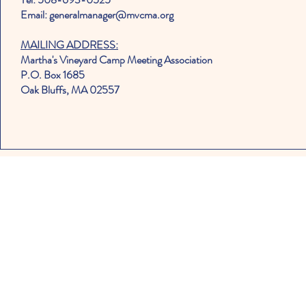
Email: generalmanager@mvcma.org
MAILING ADDRESS:
Martha's Vineyard Camp Meeting Association
P.O. Box 1685
Oak Bluffs, MA 02557