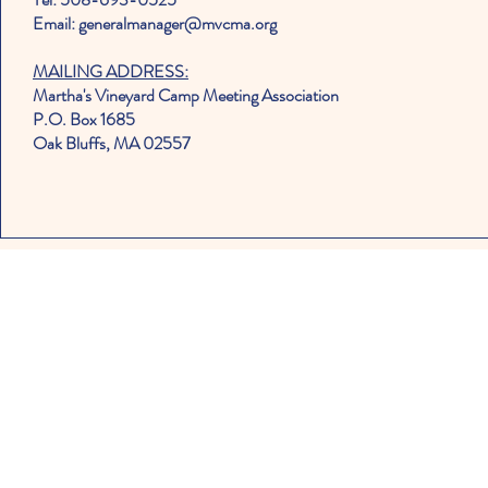
Email: generalmanager@mvcma.org
MAILING ADDRESS:
Martha's Vineyard Camp Meeting Association
P.O. Box 1685
Oak Bluffs, MA 02557