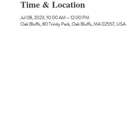
Time & Location
Jul 08, 2023, 10:00 AM – 12:00 PM
Oak Bluffs, 80 Trinity Park, Oak Bluffs, MA 02557, USA