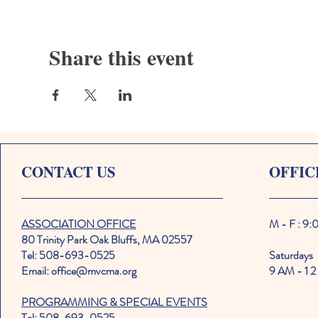
Share this event
CONTACT US
OFFIC
ASSOCIATION OFFICE
M - F : 9
80 Trinity Park Oak Bluffs, MA 02557
Tel: 508-693-0525
Saturdays
Email: office@mvcma.org
9 AM - 1 2
PROGRAMMING & SPECIAL EVENTS
Tel: 508-693-0525