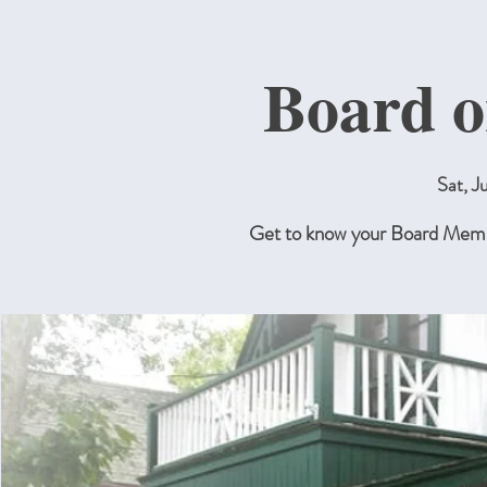
Board o
Sat, J
Get to know your Board Membe