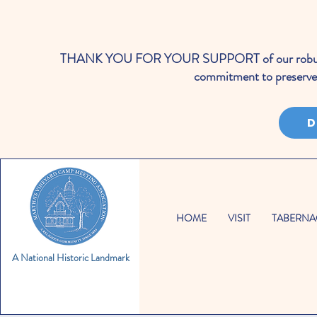
THANK YOU FOR YOUR SUPPORT of our robust cale
commitment to preserve 
D
HOME
VISIT
TABERNA
A National Historic Landmark