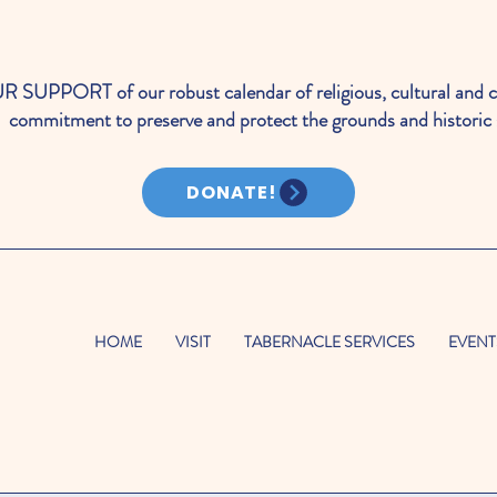
PORT of our robust calendar of religious, cultural and c
commitment to preserve and protect the grounds and historic 
DONATE!
HOME
VISIT
TABERNACLE SERVICES
EVENT