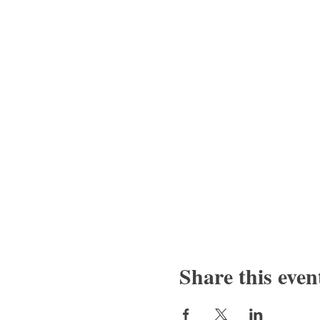
Share this even