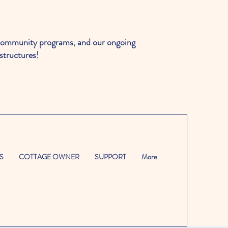
ommunity programs, and our ongoing
structures!
S
COTTAGE OWNER
SUPPORT
More