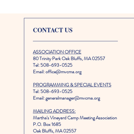
CONTACT US
ASSOCIATION OFFICE
80 Trinity Park Oak Bluffs, MA 02557
Tel: 508-693-0525
Email: office@mvcma.org
PROGRAMMING & SPECIAL EVENTS
Tel: 508-693-0525
Email: generalmanager@mvcma.org
MAILING ADDRESS:
Martha's Vineyard Camp Meeting Association
P.O. Box 1685
Oak Bluffs, MA 02557