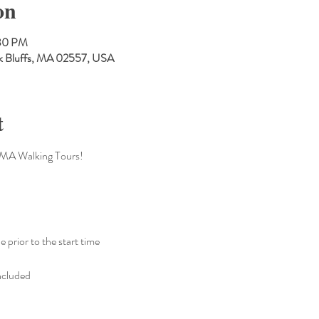
on
:30 PM
Oak Bluffs, MA 02557, USA
t
CMA Walking Tours!
e prior to the start time 
ncluded