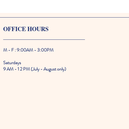
OFFICE HOURS
M - F : 9:00AM - 3:00PM
Saturdays
9 AM - 1 2 PM (July - August only)