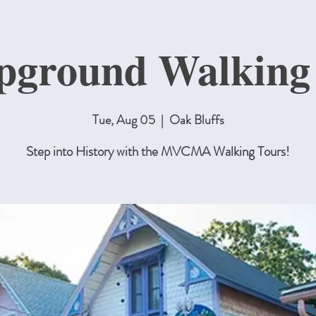
ground Walking
Tue, Aug 05
  |  
Oak Bluffs
Step into History with the MVCMA Walking Tours!