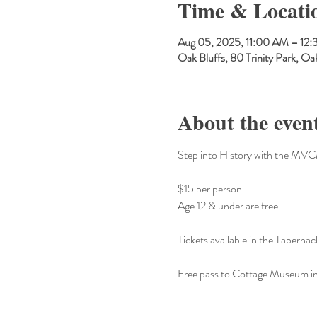
Time & Locati
Aug 05, 2025, 11:00 AM – 12
Oak Bluffs, 80 Trinity Park, 
About the even
Step into History with the MV
$15 per person 
Age 12 & under are free
Tickets available in the Tabernacl
Free pass to Cottage Museum i