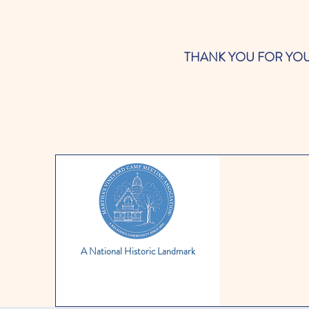
THANK YOU FOR YOUR SUP
A National Historic Landmark