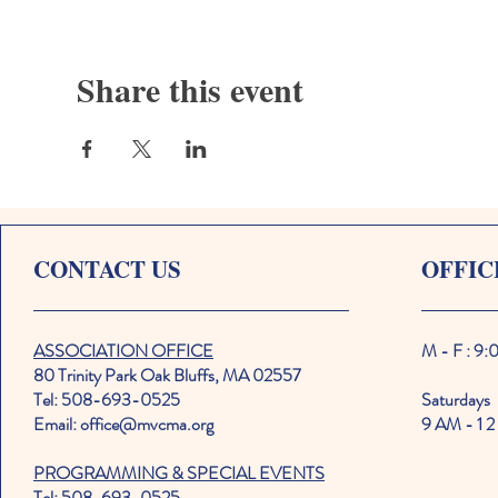
Share this event
CONTACT US
OFFIC
ASSOCIATION OFFICE
M - F : 9
80 Trinity Park Oak Bluffs, MA 02557
Tel: 508-693-0525
Saturdays
Email: office@mvcma.org
9 AM - 1 2
PROGRAMMING & SPECIAL EVENTS
Tel: 508-693-0525