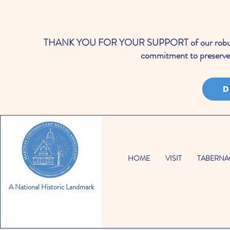
THANK YOU FOR YOUR SUPPORT of our robust cale
commitment to preserve 
D
HOME
VISIT
TABERNA
A National Historic Landmark