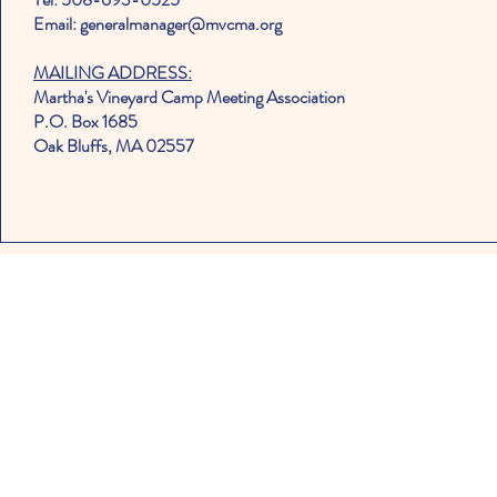
Email: generalmanager@mvcma.org
MAILING ADDRESS:
Martha's Vineyard Camp Meeting Association
P.O. Box 1685
Oak Bluffs, MA 02557