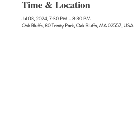
Time & Location
Jul 03, 2024, 7:30 PM – 8:30 PM
Oak Bluffs, 80 Trinity Park, Oak Bluffs, MA 02557, USA