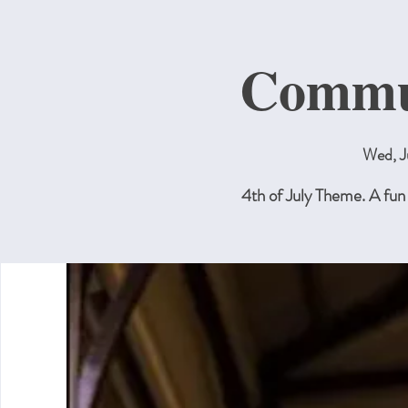
Commun
Wed, J
4th of July Theme. A fun