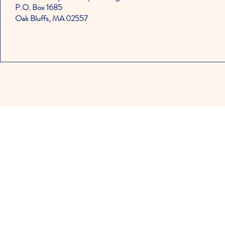
P.O. Box 1685
Oak Bluffs, MA 02557