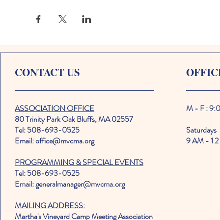
CONTACT US
OFFIC
ASSOCIATION OFFICE
M - F : 9
80 Trinity Park Oak Bluffs, MA 02557
Tel: 508-693-0525
Saturdays
Email: office@mvcma.org
9 AM - 1 2
PROGRAMMING & SPECIAL EVENTS
Tel: 508-693-0525
Email: generalmanager@mvcma.org
MAILING ADDRESS:
Martha's Vineyard Camp Meeting Association