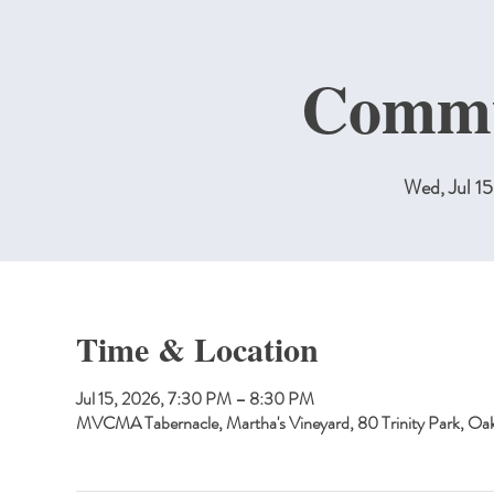
Commu
Wed, Jul 15
Time & Location
Jul 15, 2026, 7:30 PM – 8:30 PM
MVCMA Tabernacle, Martha's Vineyard, 80 Trinity Park, O