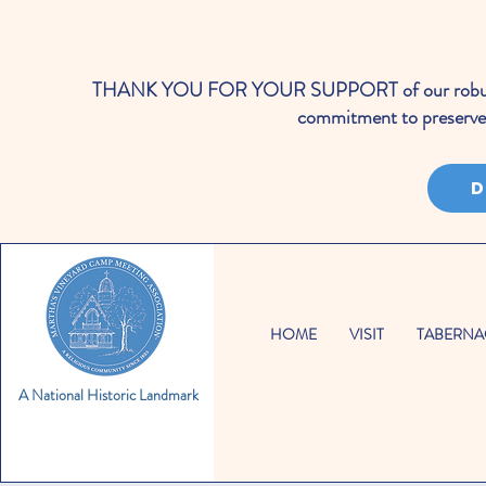
THANK YOU FOR YOUR SUPPORT of our robust cale
commitment to preserve 
D
HOME
VISIT
TABERNA
A National Historic Landmark