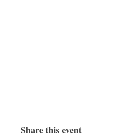
Share this event