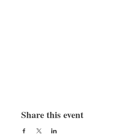
Share this event