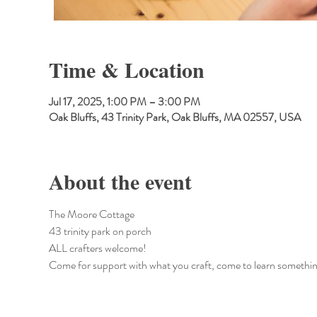
Time & Location
Jul 17, 2025, 1:00 PM – 3:00 PM
Oak Bluffs, 43 Trinity Park, Oak Bluffs, MA 02557, USA
About the event
The Moore Cottage
43 trinity park on porch
ALL crafters welcome!
Come for support with what you craft, come to learn somethin