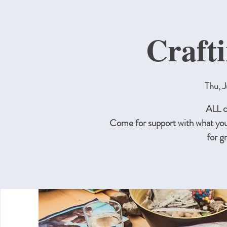
Craft
Thu, J
ALL c
Come for support with what you
for g