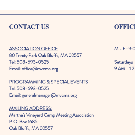
CONTACT US
OFFIC
ASSOCIATION OFFICE
M - F : 9
80 Trinity Park Oak Bluffs, MA 02557
Tel: 508-693-0525
Saturdays
Email: office@mvcma.org
9 AM - 1 2
PROGRAMMING & SPECIAL EVENTS
Tel: 508-693-0525
Email: generalmanager@mvcma.org
MAILING ADDRESS:
Martha's Vineyard Camp Meeting Association
P.O. Box 1685
Oak Bluffs, MA 02557