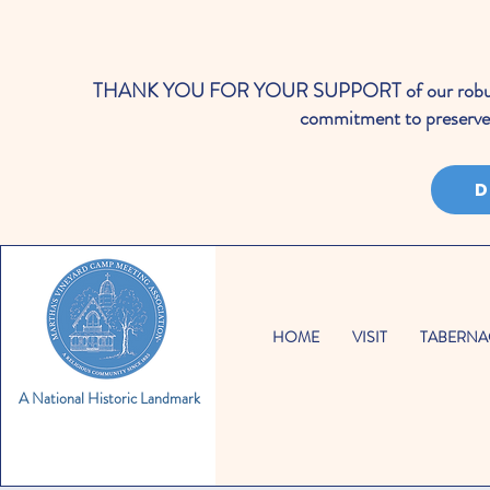
THANK YOU FOR YOUR SUPPORT of our robust cale
commitment to preserve 
D
HOME
VISIT
TABERNA
A National Historic Landmark