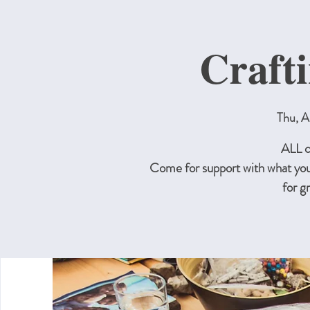
Craft
Thu, A
ALL c
Come for support with what you
for g