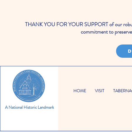
THANK YOU FOR YOUR SUPPORT of our robust cale
commitment to preserve 
D
HOME
VISIT
TABERNA
A National Historic Landmark