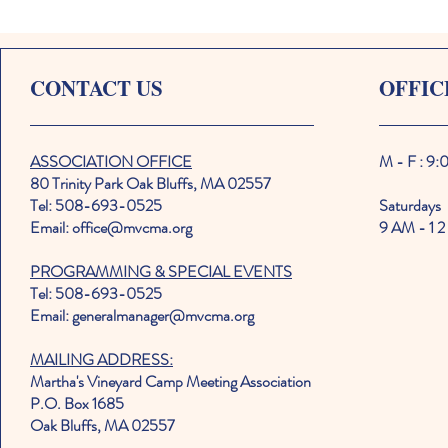
CONTACT US
OFFIC
ASSOCIATION OFFICE
M - F : 9
80 Trinity Park Oak Bluffs, MA 02557
Tel: 508-693-0525
Saturdays
Email: office@mvcma.org
9 AM - 1 2
PROGRAMMING & SPECIAL EVENTS
Tel: 508-693-0525
Email: generalmanager@mvcma.org
MAILING ADDRESS:
Martha's Vineyard Camp Meeting Association
P.O. Box 1685
Oak Bluffs, MA 02557