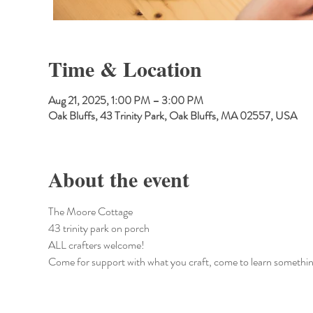
Time & Location
Aug 21, 2025, 1:00 PM – 3:00 PM
Oak Bluffs, 43 Trinity Park, Oak Bluffs, MA 02557, USA
About the event
The Moore Cottage
43 trinity park on porch
ALL crafters welcome!
Come for support with what you craft, come to learn somethin