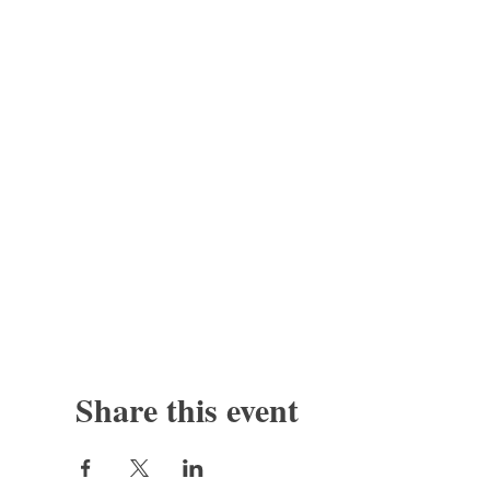
Share this event