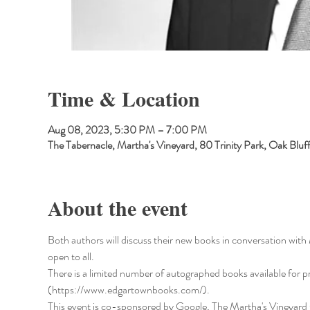
Time & Location
Aug 08, 2023, 5:30 PM – 7:00 PM
The Tabernacle, Martha's Vineyard, 80 Trinity Park, Oak Bl
About the event
Both authors will discuss their new books in conversation wit
open to all.
There is a limited number of autographed books available for p
(https://www.edgartownbooks.com/).
This event is co-sponsored by Google, The Martha's Vineyard