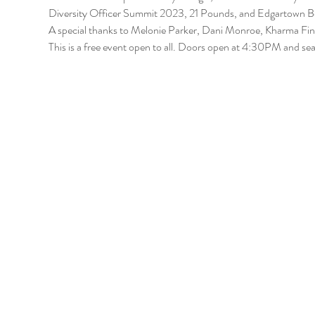
Diversity Officer Summit 2023, 21 Pounds, and Edgartown B
A special thanks to Melonie Parker, Dani Monroe, Kharma Fin
This is a free event open to all. Doors open at 4:30PM and seati