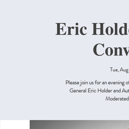
Eric Hol
Conv
Tue, Aug
Please join us for an evening
General Eric Holder and A
Moderated 