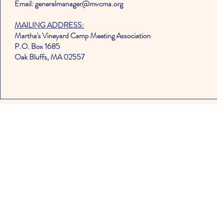
Email: generalmanager@mvcma.org
MAILING ADDRESS:
Martha's Vineyard Camp Meeting Association
P.O. Box 1685
Oak Bluffs, MA 02557