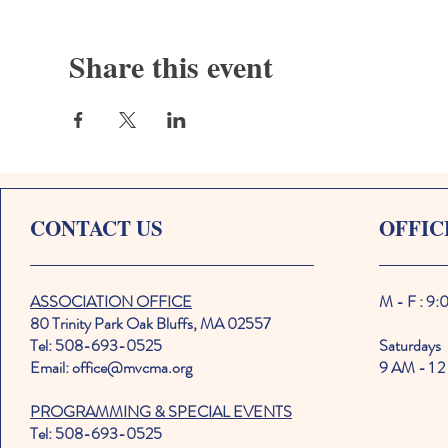
Share this event
CONTACT US
OFFIC
ASSOCIATION OFFICE
M - F : 9
80 Trinity Park Oak Bluffs, MA 02557
Tel: 508-693-0525
Saturdays
Email: office@mvcma.org
9 AM - 1 2
PROGRAMMING & SPECIAL EVENTS
Tel: 508-693-0525