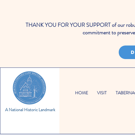
THANK YOU FOR YOUR SUPPORT of our robust cale
commitment to preserve 
D
HOME
VISIT
TABERNA
A National Historic Landmark