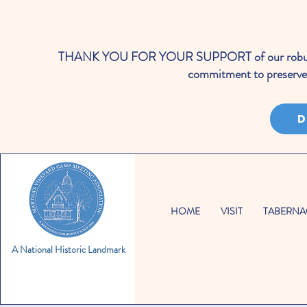
THANK YOU FOR YOUR SUPPORT of our robust cale
commitment to preserve 
D
HOME
VISIT
TABERNA
A National Historic Landmark