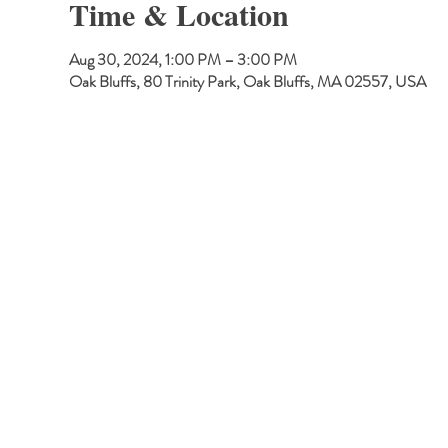
Time & Location
Aug 30, 2024, 1:00 PM – 3:00 PM
Oak Bluffs, 80 Trinity Park, Oak Bluffs, MA 02557, USA