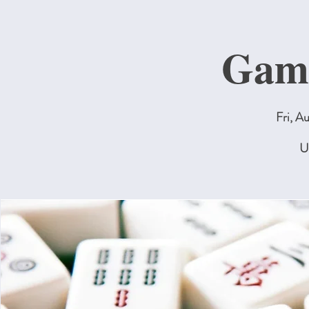
Gam
Fri, A
U