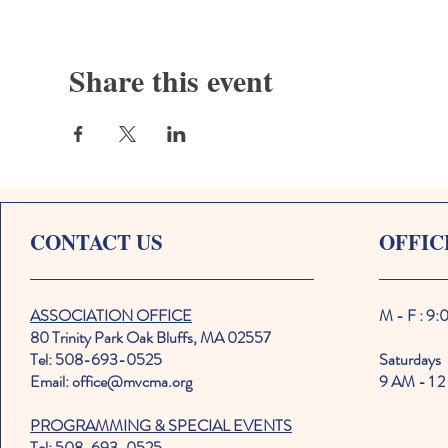
Share this event
CONTACT US
OFFIC
ASSOCIATION OFFICE
M - F : 9
80 Trinity Park Oak Bluffs, MA 02557
Tel: 508-693-0525
Saturdays
Email: office@mvcma.org
9 AM - 1 2
PROGRAMMING & SPECIAL EVENTS
Tel: 508-693-0525