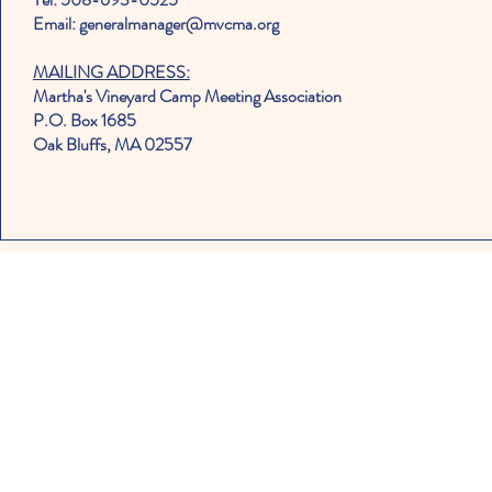
Email: generalmanager@mvcma.org
MAILING ADDRESS:
Martha's Vineyard Camp Meeting Association
P.O. Box 1685
Oak Bluffs, MA 02557