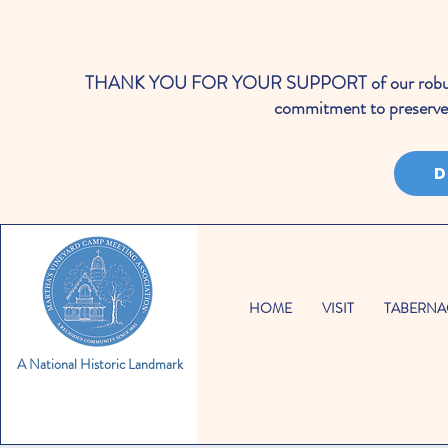
THANK YOU FOR YOUR SUPPORT of our robust cale
commitment to preserve 
D
HOME
VISIT
TABERNA
A National Historic Landmark