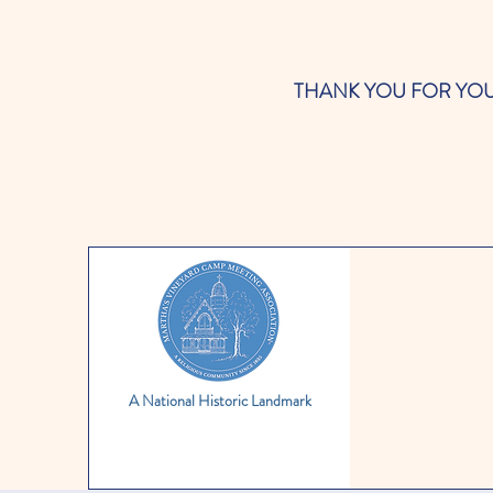
THANK YOU FOR YOUR SUP
A National Historic Landmark