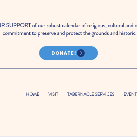
PORT of our robust calendar of religious, cultural and c
commitment to preserve and protect the grounds and historic 
DONATE!
HOME
VISIT
TABERNACLE SERVICES
EVENT