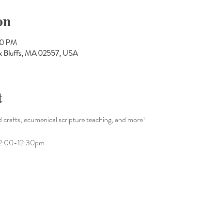
on
00 PM
Oak Bluffs, MA 02557, USA
t
 crafts, ecumenical scripture teaching, and more!
m 12:00-12:30pm