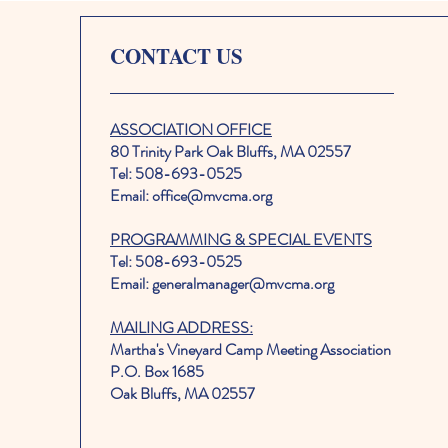
CONTACT US
ASSOCIATION OFFICE
80 Trinity Park Oak Bluffs, MA 02557
Tel: 508-693-0525
Email: office@mvcma.org
PROGRAMMING & SPECIAL EVENTS
Tel: 508-693-0525
Email: generalmanager@mvcma.org
MAILING ADDRESS:
Martha's Vineyard Camp Meeting Association
P.O. Box 1685
Oak Bluffs, MA 02557