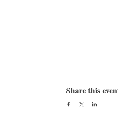
Share this even