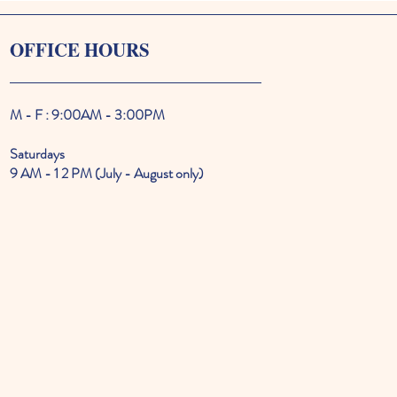
OFFICE HOURS
M - F : 9:00AM - 3:00PM
Saturdays
9 AM - 1 2 PM (July - August only)