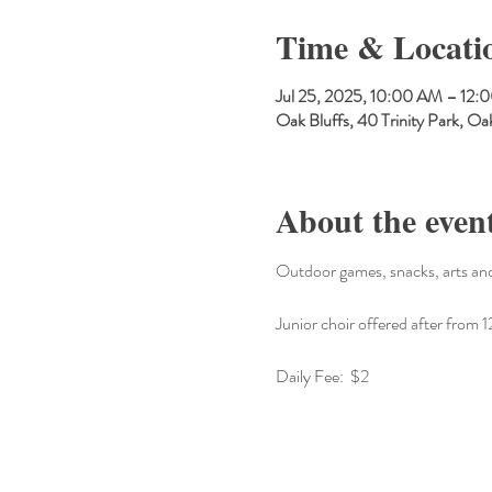
Time & Locati
Jul 25, 2025, 10:00 AM – 12:
Oak Bluffs, 40 Trinity Park, 
About the even
Outdoor games, snacks, arts and
Junior choir offered after fro
Daily Fee:  $2