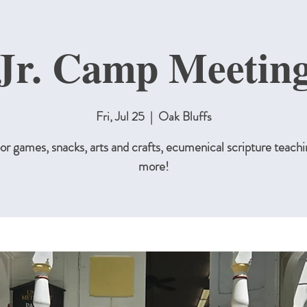
Jr. Camp Meetin
Fri, Jul 25
  |  
Oak Bluffs
r games, snacks, arts and crafts, ecumenical scripture teachi