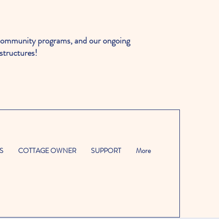
ommunity programs, and our ongoing
structures!
S
COTTAGE OWNER
SUPPORT
More