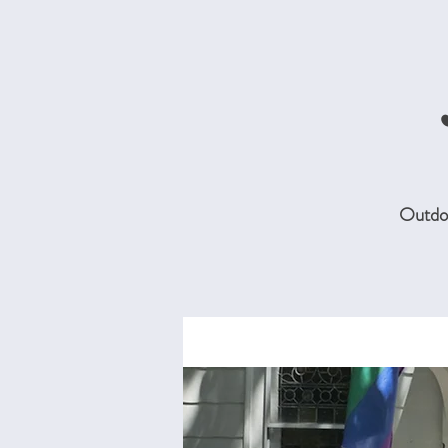
Outdoo