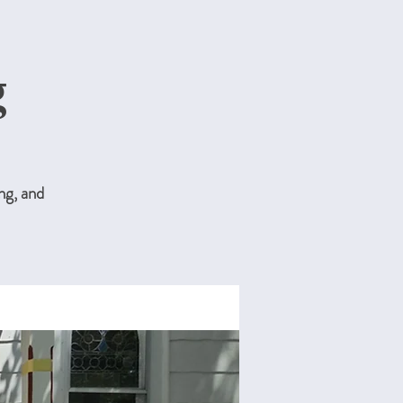
g
ng, and