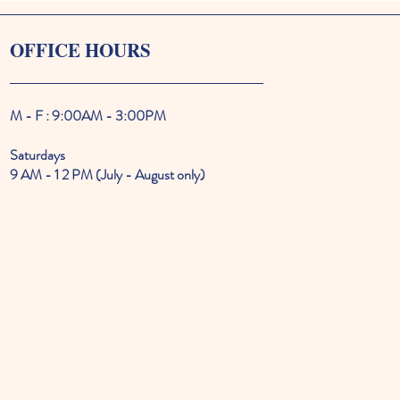
OFFICE HOURS
M - F : 9:00AM - 3:00PM
Saturdays
9 AM - 1 2 PM (July - August only)