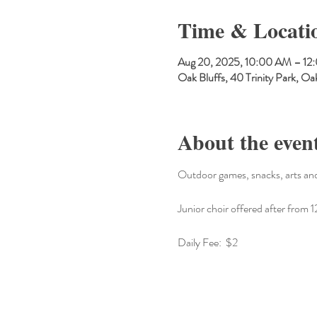
Time & Locati
Aug 20, 2025, 10:00 AM – 12
Oak Bluffs, 40 Trinity Park, 
About the even
Outdoor games, snacks, arts and
Junior choir offered after fro
Daily Fee:  $2