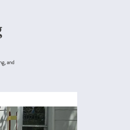
g
ng, and