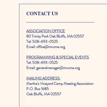
CONTACT US
ASSOCIATION OFFICE
80 Trinity Park Oak Bluffs, MA 02557
Tel: 508-693-0525
Email: office@mvcma.org
PROGRAMMING & SPECIAL EVENTS
Tel: 508-693-0525
Email: generalmanager@mvcma.org
MAILING ADDRESS:
Martha's Vineyard Camp Meeting Association
P.O. Box 1685
Oak Bluffs, MA 02557