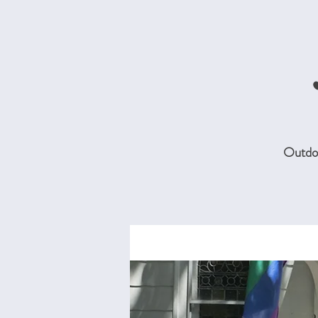
Outdoo