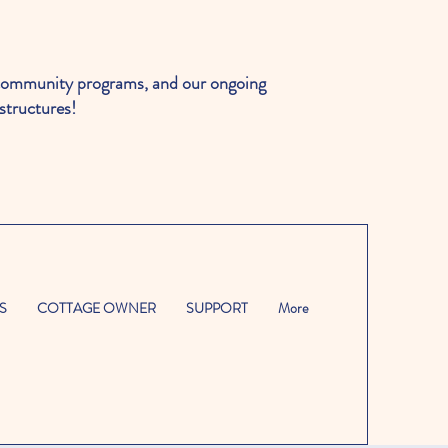
ommunity programs, and our ongoing
structures!
S
COTTAGE OWNER
SUPPORT
More