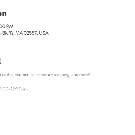
on
:00 PM
Oak Bluffs, MA 02557, USA
t
 crafts, ecumenical scripture teaching, and more!
m 12:00-12:30pm