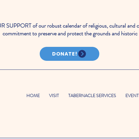
PORT of our robust calendar of religious, cultural and c
commitment to preserve and protect the grounds and historic 
DONATE!
HOME
VISIT
TABERNACLE SERVICES
EVENT