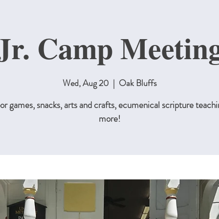
Jr. Camp Meetin
Wed, Aug 20
  |  
Oak Bluffs
r games, snacks, arts and crafts, ecumenical scripture teachi