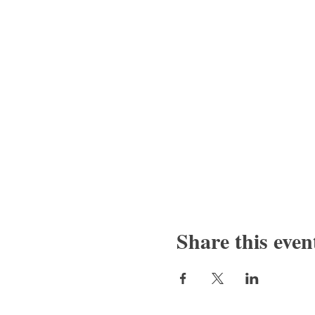
Share this even