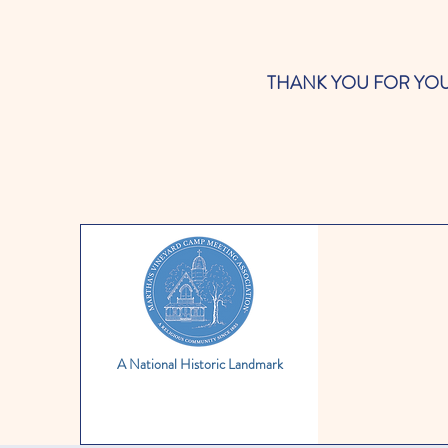
THANK YOU FOR YOUR SUP
A National Historic Landmark