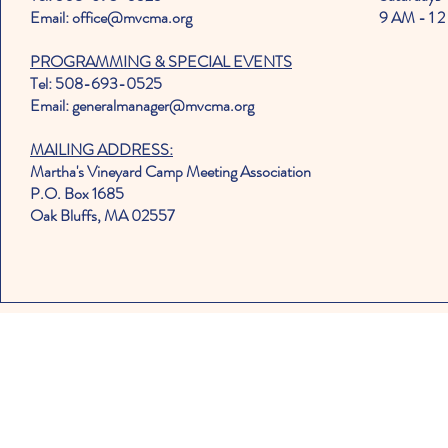
Email: office@mvcma.org
9 AM - 1 2
PROGRAMMING & SPECIAL EVENTS
Tel: 508-693-0525
Email: generalmanager@mvcma.org
MAILING ADDRESS:
Martha's Vineyard Camp Meeting Association
P.O. Box 1685
Oak Bluffs, MA 02557