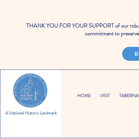
THANK YOU FOR YOUR SUPPORT of our robust cale
commitment to preserve 
D
HOME
VISIT
TABERNA
A National Historic Landmark