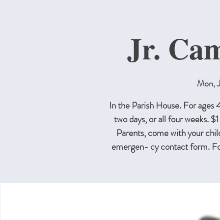
Jr. Ca
Mon, J
In the Parish House. For ages
two days, or all four weeks. $1
Parents, come with your childr
emergen- cy contact form. F