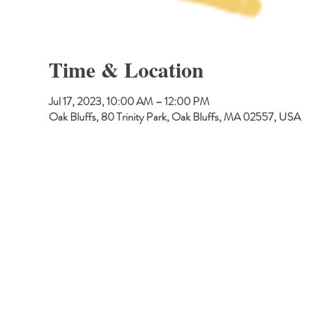
Time & Location
Jul 17, 2023, 10:00 AM – 12:00 PM
Oak Bluffs, 80 Trinity Park, Oak Bluffs, MA 02557, USA