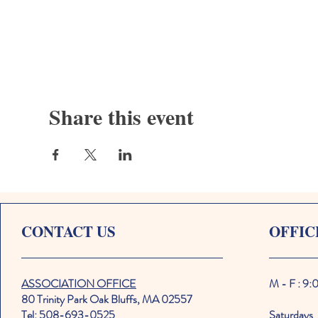
Share this event
CONTACT US
OFFIC
ASSOCIATION OFFICE
M - F : 9
80 Trinity Park Oak Bluffs, MA 02557
Tel: 508-693-0525
Saturdays