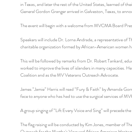
in Texas, and later the rest of the United States, learned of th
General Gordon Granger arrived in Galveston, Texas, to announc
The event will begin with a welcome from MVCMA Board Pres
Speakers will include Dr. Lorna Andrade, a representative of Th
charitable organization formed by African-American women 
This will be followed by remarks from Dr. Robert Tankard, edu
worked to improve the lives of islanders in many capacities. He
Coalition and as the MV Veterans Outreach Advocate.
James “Jamie” Harris will read “Fury & Faith” by Amanda Gorman
face to anyone who has had to use the surgical services of M
A group singing of “Lift Every Voice and Sing” will precede the fl
The flag raising will be conducted by Kim Jones, member of 
Outreach for the Martha's Vineyard African American Heritage