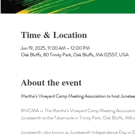
Time & Location
Jun 19, 2025, 11:00 AM – 12:00 PM
Oak Bluffs, 80 Trinity Park, Oak Bluffs, MA 02557, USA
About the event
Martha’s Vineyard Camp Meeting Association to host Juneteen
MVCMA — The Martha’s Vineyard Camp Meeting Association (MVC
Juneteenth at the Tabernacle in Trinity Park, Oak Bluffs, MA 
Juneteenth, also known as Juneteenth Independence Day or Em