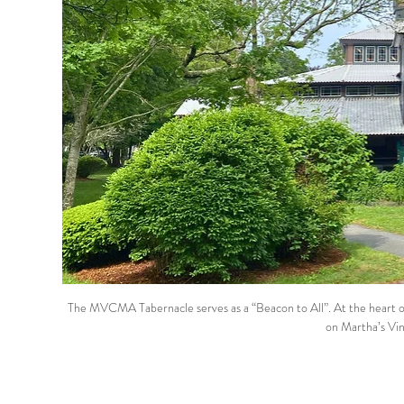
The MVCMA Tabernacle serves as a “Beacon to All”. At the heart of 
on Martha’s Vin