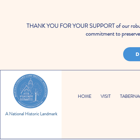
THANK YOU FOR YOUR SUPPORT of our robust cale
commitment to preserve 
D
HOME
VISIT
TABERNA
A National Historic Landmark