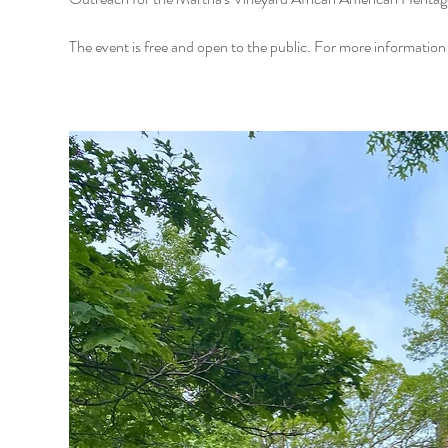
The event is free and open to the public. For more informati