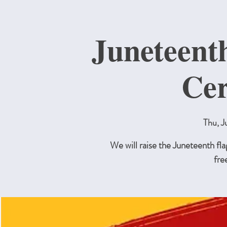
Juneteent
Ce
Thu, J
We will raise the Juneteenth flag
fre