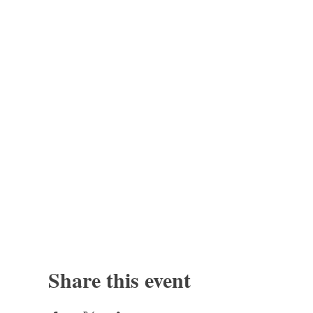
Share this event