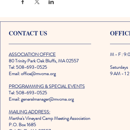
CONTACT US
OFFIC
ASSOCIATION OFFICE
M - F : 9
80 Trinity Park Oak Bluffs, MA 02557
Tel: 508-693-0525
Saturdays
Email: office@mvcma.org
9 AM - 1 2
PROGRAMMING & SPECIAL EVENTS
Tel: 508-693-0525
Email: generalmanager@mvcma.org
MAILING ADDRESS:
Martha's Vineyard Camp Meeting Association
P.O. Box 1685