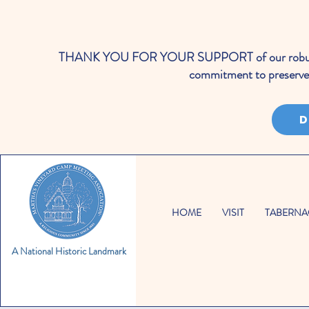
THANK YOU FOR YOUR SUPPORT of our robust cale
commitment to preserve 
D
HOME
VISIT
TABERNA
A National Historic Landmark