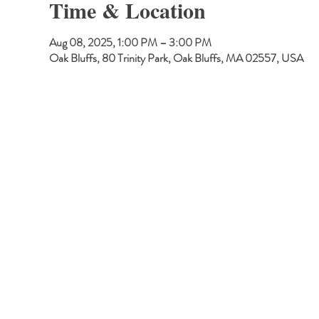
Time & Location
Aug 08, 2025, 1:00 PM – 3:00 PM
Oak Bluffs, 80 Trinity Park, Oak Bluffs, MA 02557, USA