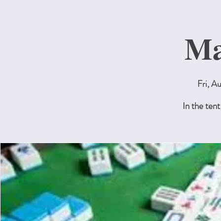
Ma
Fri, A
In the tent