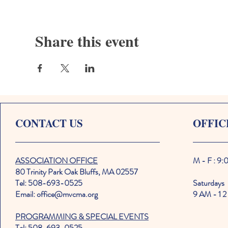
Share this event
CONTACT US
OFFIC
ASSOCIATION OFFICE
M - F : 9
80 Trinity Park Oak Bluffs, MA 02557
Tel: 508-693-0525
Saturdays
Email: office@mvcma.org
9 AM - 1 2
PROGRAMMING & SPECIAL EVENTS
Tel: 508-693-0525