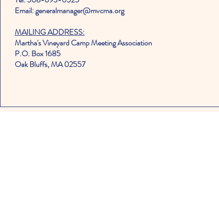
Email: generalmanager@mvcma.org
MAILING ADDRESS:
Martha's Vineyard Camp Meeting Association
P.O. Box 1685
Oak Bluffs, MA 02557