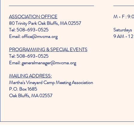
ASSOCIATION OFFICE
M - F : 9
80 Trinity Park Oak Bluffs, MA 02557
Tel: 508-693-0525
Saturdays
Email: office@mvcma.org
9 AM - 1 2
PROGRAMMING & SPECIAL EVENTS
Tel: 508-693-0525
Email: generalmanager@mvcma.org
MAILING ADDRESS:
Martha's Vineyard Camp Meeting Association
P.O. Box 1685
Oak Bluffs, MA 02557