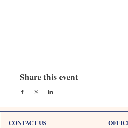
Share this event
CONTACT US
OFFIC