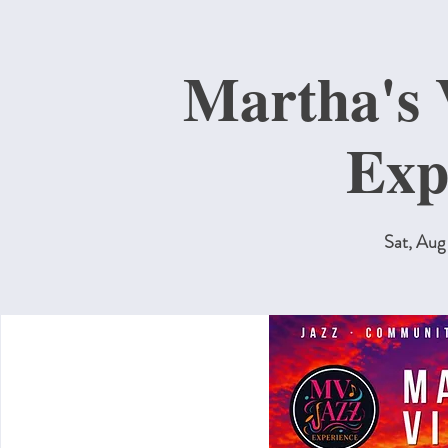
Martha's 
Exp
Sat, Aug