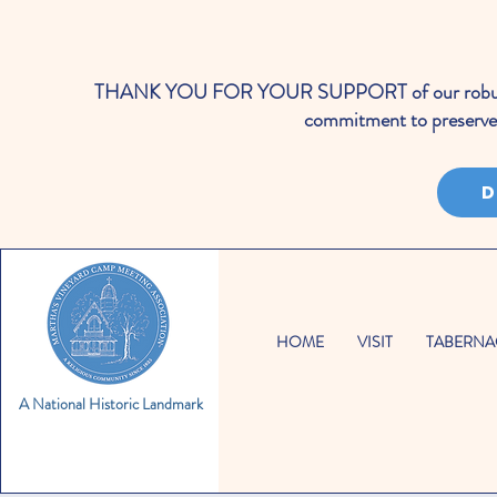
THANK YOU FOR YOUR SUPPORT of our robust cale
commitment to preserve 
D
HOME
VISIT
TABERNA
A National Historic Landmark