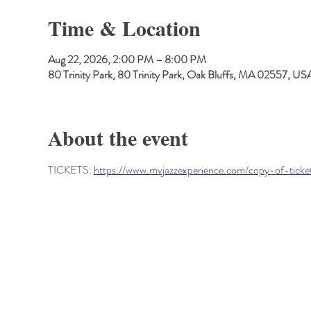
Time & Location
Aug 22, 2026, 2:00 PM – 8:00 PM
80 Trinity Park, 80 Trinity Park, Oak Bluffs, MA 02557, US
About the event
TICKETS: 
https://www.mvjazzexperience.com/copy-of-ticke