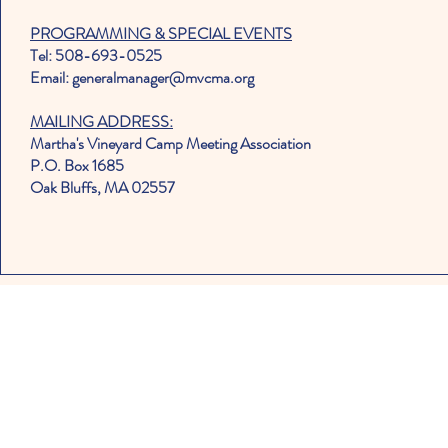
PROGRAMMING & SPECIAL EVENTS
Tel: 508-693-0525
Email: generalmanager@mvcma.org
MAILING ADDRESS:
Martha's Vineyard Camp Meeting Association
P.O. Box 1685
Oak Bluffs, MA 02557