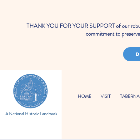
THANK YOU FOR YOUR SUPPORT of our robust cale
commitment to preserve 
D
HOME
VISIT
TABERNA
A National Historic Landmark