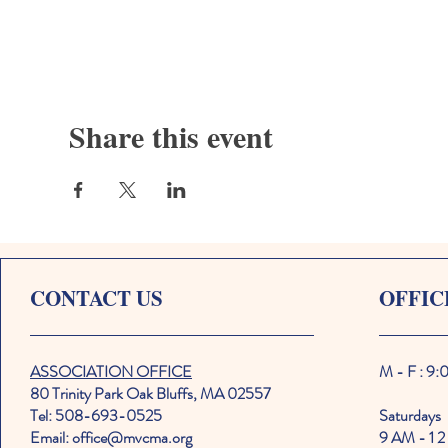
Share this event
CONTACT US
OFFIC
ASSOCIATION OFFICE
M - F : 9
80 Trinity Park Oak Bluffs, MA 02557
Tel: 508-693-0525
Saturdays
Email: office@mvcma.org
9 AM - 1 2