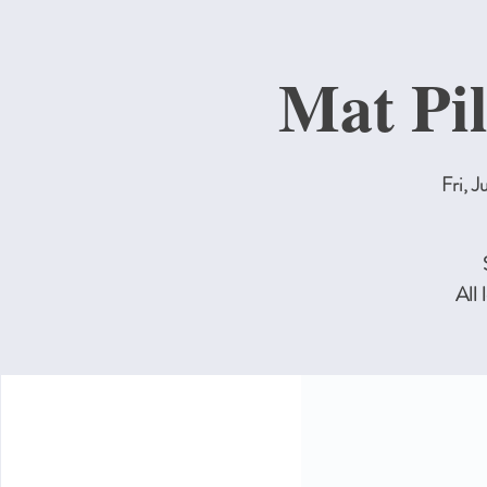
Mat Pil
Fri, J
All