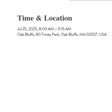
Time & Location
Jul 25, 2025, 8:00 AM – 9:15 AM
Oak Bluffs, 80 Trinity Park, Oak Bluffs, MA 02557, USA