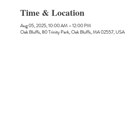
Time & Location
Aug 05, 2025, 10:00 AM – 12:00 PM
Oak Bluffs, 80 Trinity Park, Oak Bluffs, MA 02557, USA