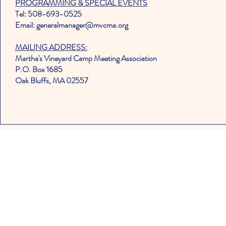
PROGRAMMING & SPECIAL EVENTS
Tel: 508-693-0525
Email: generalmanager@mvcma.org
MAILING ADDRESS:
Martha's Vineyard Camp Meeting Association
P.O. Box 1685
Oak Bluffs, MA 02557