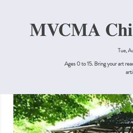
MVCMA Child
Tue, A
Ages 0 to 15. Bring your art re
art