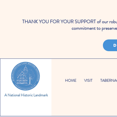
THANK YOU FOR YOUR SUPPORT of our robust cale
commitment to preserve 
D
HOME
VISIT
TABERNA
A National Historic Landmark