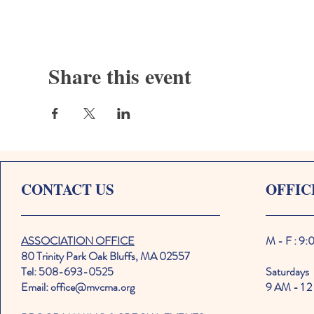
Share this event
CONTACT US
OFFIC
ASSOCIATION OFFICE
M - F : 9
80 Trinity Park Oak Bluffs, MA 02557
Tel: 508-693-0525
Saturdays
Email: office@mvcma.org
9 AM - 1 2