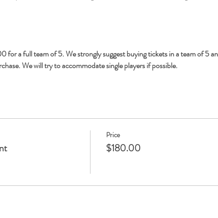
 for a full team of 5. We strongly suggest buying tickets in a team of 5 an
hase. We will try to accommodate single players if possible.
Price
nt
$180.00