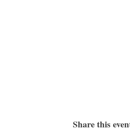
Share this even