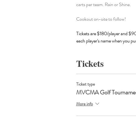
carts per team. Rain or Shine.
Cookout on-site to follow!
Tickets are $180/player and $900
each player's name when you purc
Tickets
Ticket type
MVCMA Golf Tourname
More info