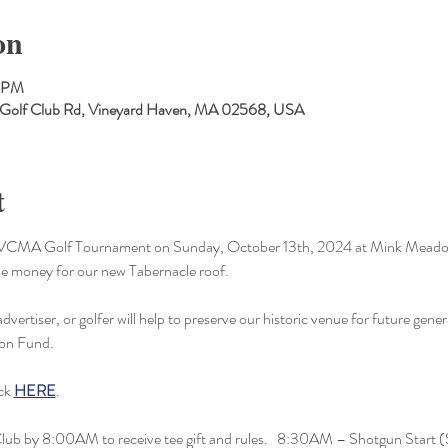
on
0 PM
 Golf Club Rd, Vineyard Haven, MA 02568, USA
t
er MVCMA Golf Tournament on Sunday, October 13th, 2024 at Mink Meado
ise money for our new Tabernacle roof.
vertiser, or golfer will help to preserve our historic venue for future gener
ion Fund.
ck 
HERE
.
 Club by 8:00AM to receive tee gift and rules.   8:30AM – Shotgun Start 