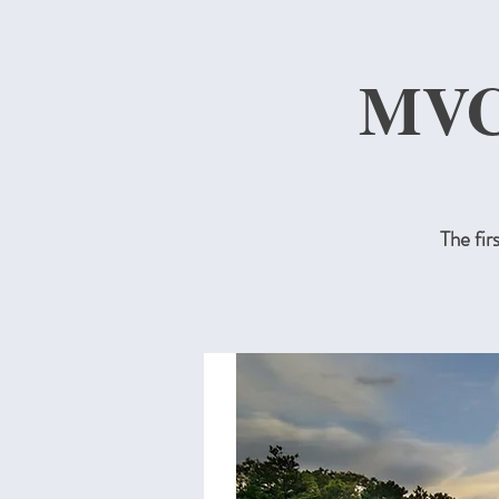
MVC
The fi