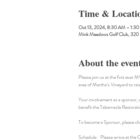
Time & Locati
Oct 13, 2024, 8:30 AM – 1:3
Mink Meadows Golf Club, 320
About the even
Please join us at the first ev
area of Martha’s Vineyard to ra
Your involvement as a sponsor, ad
benefit the Tabernacle Restorat
To become a Sponsor, please cli
Schedule:   Please arrive at the