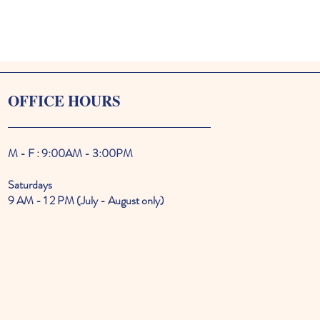
OFFICE HOURS
M - F : 9:00AM - 3:00PM
Saturdays
9 AM - 1 2 PM (July - August only)