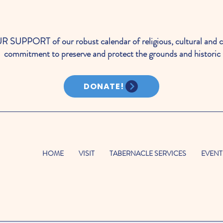
PORT of our robust calendar of religious, cultural and c
commitment to preserve and protect the grounds and historic 
DONATE!
HOME
VISIT
TABERNACLE SERVICES
EVENT