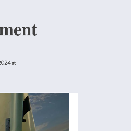
ment
2024 at