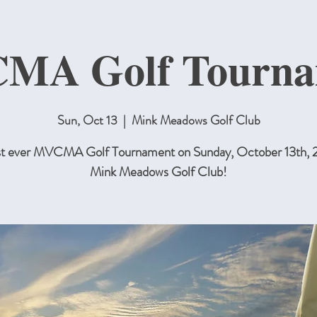
MA Golf Tourna
Sun, Oct 13
  |  
Mink Meadows Golf Club
rst ever MVCMA Golf Tournament on Sunday, October 13th, 
Mink Meadows Golf Club!