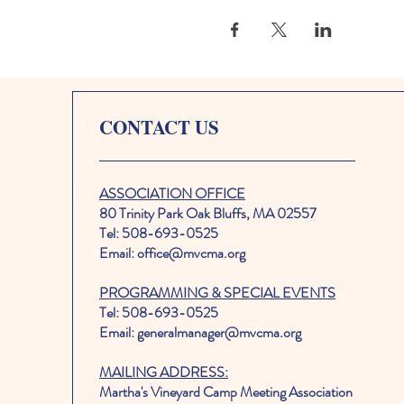
CONTACT US
ASSOCIATION OFFICE
80 Trinity Park Oak Bluffs, MA 02557
Tel: 508-693-0525
Email: office@mvcma.org
PROGRAMMING & SPECIAL EVENTS
Tel: 508-693-0525
Email: generalmanager@mvcma.org
MAILING ADDRESS:
Martha's Vineyard Camp Meeting Association