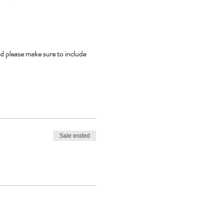
d please make sure to include 
Sale ended