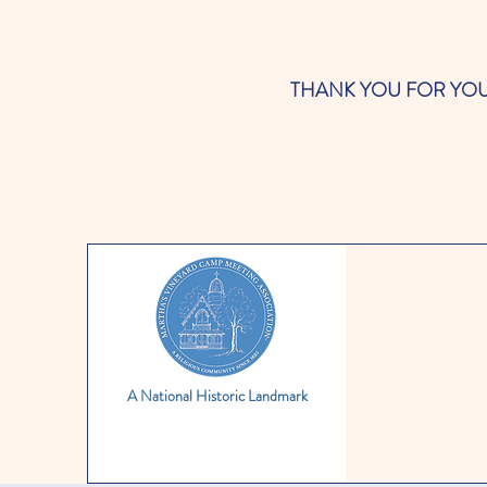
THANK YOU FOR YOUR SUP
A National Historic Landmark