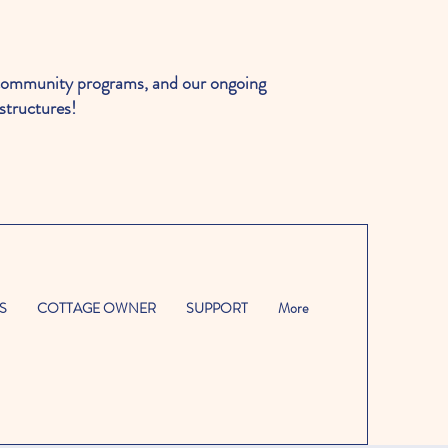
ommunity programs, and our ongoing
structures!
S
COTTAGE OWNER
SUPPORT
More