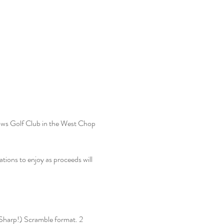
ws Golf Club in the West Chop 
ations to enjoy as proceeds will 
(Sharp!) Scramble format. 2 