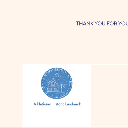
THANK YOU FOR YOUR SUP
A National Historic Landmark