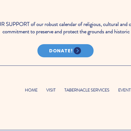
PORT of our robust calendar of religious, cultural and c
commitment to preserve and protect the grounds and historic 
DONATE!
HOME
VISIT
TABERNACLE SERVICES
EVENT