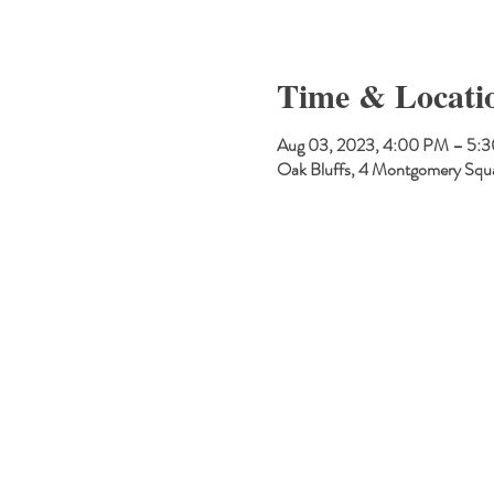
Time & Locati
Aug 03, 2023, 4:00 PM – 5:
Oak Bluffs, 4 Montgomery Squ