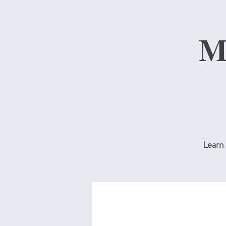
M
Learn