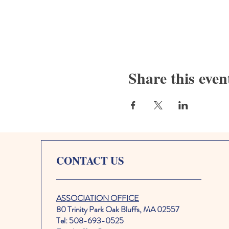
Share this even
CONTACT US
ASSOCIATION OFFICE
80 Trinity Park Oak Bluffs, MA 02557
Tel: 508-693-0525