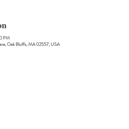
on
30 PM
are, Oak Bluffs, MA 02557, USA