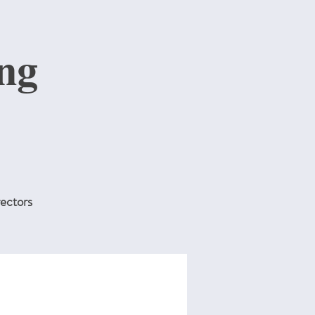
ng
ectors