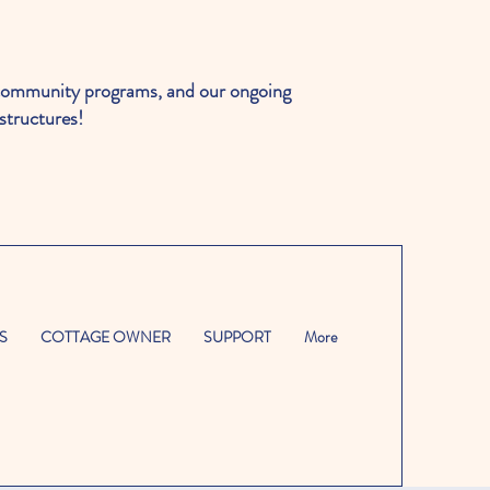
ommunity programs, and our ongoing
structures!
S
COTTAGE OWNER
SUPPORT
More