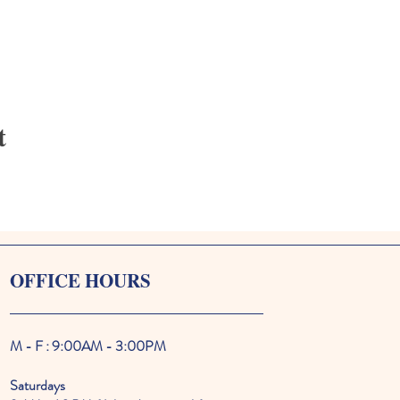
t
OFFICE HOURS
M - F : 9:00AM - 3:00PM
Saturdays