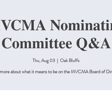
VCMA Nominati
Committee Q&A
Thu, Aug 03
  |  
Oak Bluffs
 more about what it means to be on the MVCMA Board of Dir