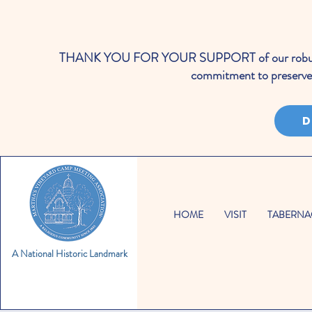
THANK YOU FOR YOUR SUPPORT of our robust cale
commitment to preserve 
D
HOME
VISIT
TABERNA
A National Historic Landmark