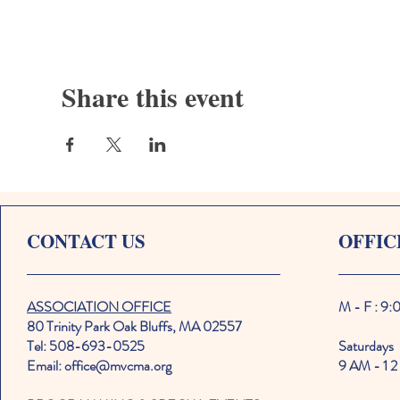
Share this event
CONTACT US
OFFIC
ASSOCIATION OFFICE
M - F : 9
80 Trinity Park Oak Bluffs, MA 02557
Tel: 508-693-0525
Saturdays
Email: office@mvcma.org
9 AM - 1 2