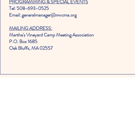
PROGRAMMING & SPECIAL EVENTS
Tel: 508-693-0525
Email: generalmanager@mvcma.org
MAILING ADDRESS:
Martha's Vineyard Camp Meeting Association
P.O. Box 1685
Oak Bluffs, MA 02557