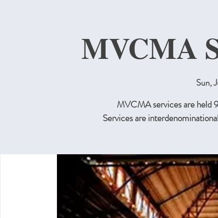
MVCMA Su
Sun, J
MVCMA services are held 9:3
Services are interdenominational