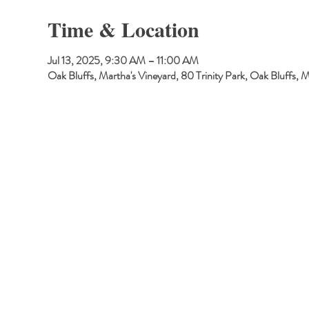
Time & Location
Jul 13, 2025, 9:30 AM – 11:00 AM
Oak Bluffs, Martha's Vineyard, 80 Trinity Park, Oak Bluffs