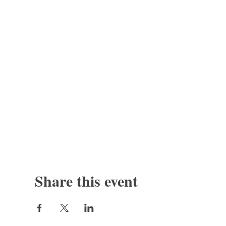
Share this event