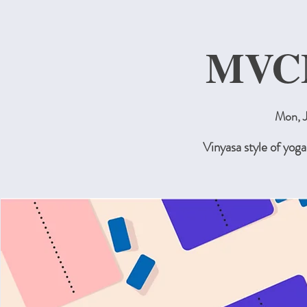
MVC
Mon, J
Vinyasa style of yog