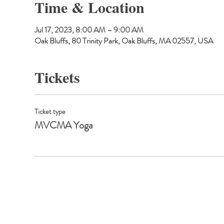
Time & Location
Jul 17, 2023, 8:00 AM – 9:00 AM
Oak Bluffs, 80 Trinity Park, Oak Bluffs, MA 02557, USA
Tickets
Ticket type
MVCMA Yoga