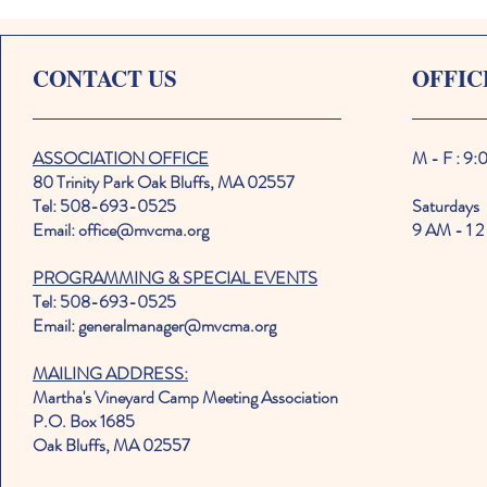
CONTACT US
OFFIC
ASSOCIATION OFFICE
M - F : 9
80 Trinity Park Oak Bluffs, MA 02557
Tel: 508-693-0525
Saturdays
Email: office@mvcma.org
9 AM - 1 2
PROGRAMMING & SPECIAL EVENTS
Tel: 508-693-0525
Email: generalmanager@mvcma.org
MAILING ADDRESS:
Martha's Vineyard Camp Meeting Association
P.O. Box 1685
Oak Bluffs, MA 02557