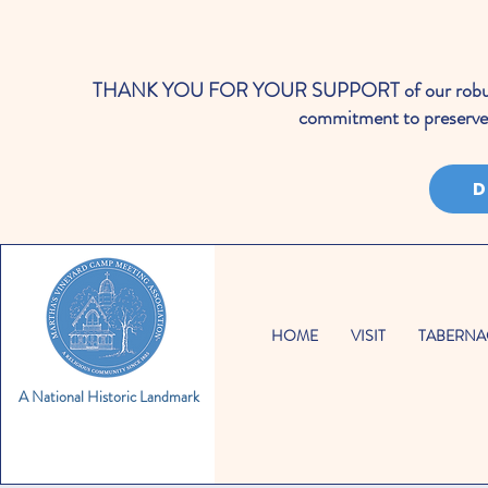
THANK YOU FOR YOUR SUPPORT of our robust cale
commitment to preserve 
D
HOME
VISIT
TABERNA
A National Historic Landmark