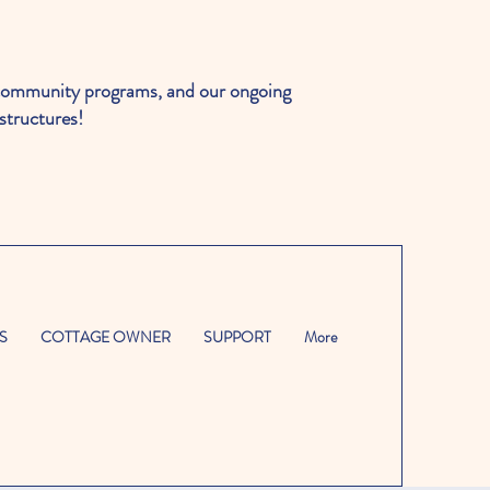
ommunity programs, and our ongoing
structures!
S
COTTAGE OWNER
SUPPORT
More