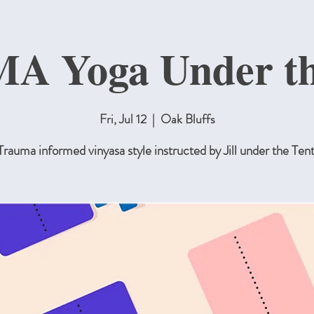
 Yoga Under th
Fri, Jul 12
  |  
Oak Bluffs
Trauma informed vinyasa style instructed by Jill under the Tent