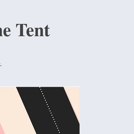
e Tent
.