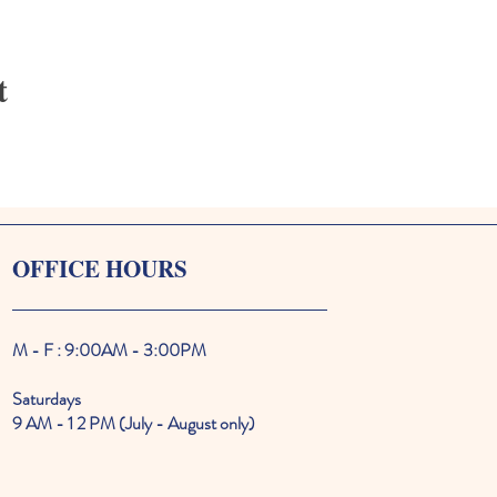
t
OFFICE HOURS
M - F : 9:00AM - 3:00PM
Saturdays
9 AM - 1 2 PM (July - August only)