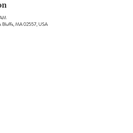
on
 AM
Oak Bluffs, MA 02557, USA