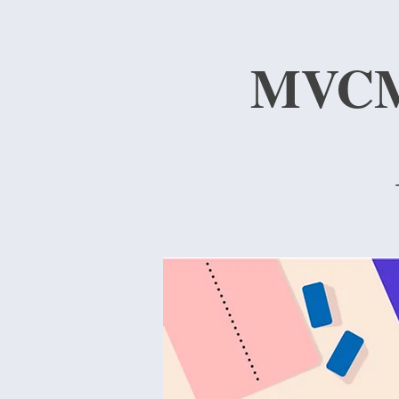
MVCMA