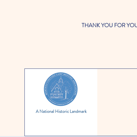
THANK YOU FOR YOUR SUP
A National Historic Landmark