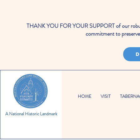
THANK YOU FOR YOUR SUPPORT of our robust cale
commitment to preserve 
D
HOME
VISIT
TABERNA
A National Historic Landmark