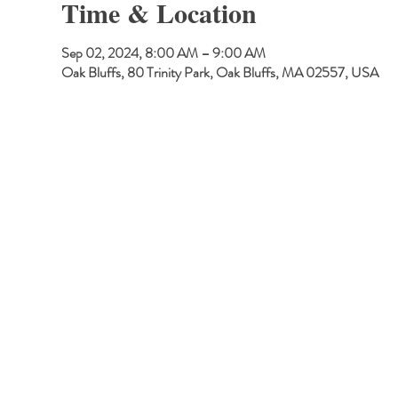
Time & Location
Sep 02, 2024, 8:00 AM – 9:00 AM
Oak Bluffs, 80 Trinity Park, Oak Bluffs, MA 02557, USA