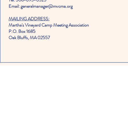
Email: generalmanager@mvcma.org
MAILING ADDRESS:
Martha's Vineyard Camp Meeting Association
P.O. Box 1685
Oak Bluffs, MA 02557