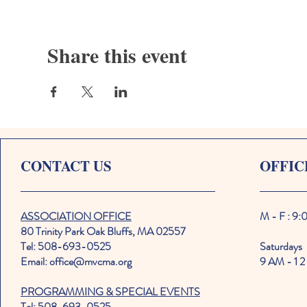
Share this event
CONTACT US
OFFIC
ASSOCIATION OFFICE
M - F : 9
80 Trinity Park Oak Bluffs, MA 02557
Tel: 508-693-0525
Saturdays
Email: office@mvcma.org
9 AM - 1 2
PROGRAMMING & SPECIAL EVENTS
Tel: 508-693-0525