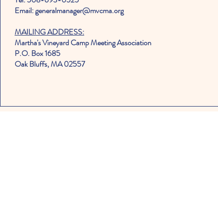
Email: generalmanager@mvcma.org
MAILING ADDRESS:
Martha's Vineyard Camp Meeting Association
P.O. Box 1685
Oak Bluffs, MA 02557