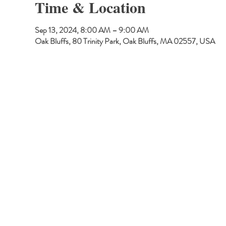
Time & Location
Sep 13, 2024, 8:00 AM – 9:00 AM
Oak Bluffs, 80 Trinity Park, Oak Bluffs, MA 02557, USA