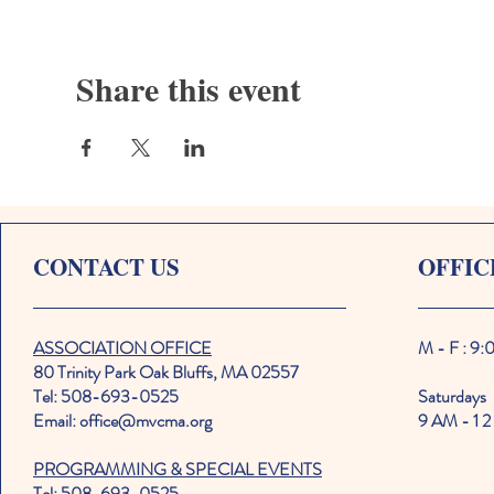
Share this event
CONTACT US
OFFIC
ASSOCIATION OFFICE
M - F : 9
80 Trinity Park Oak Bluffs, MA 02557
Tel: 508-693-0525
Saturdays
Email: office@mvcma.org
9 AM - 1 2
PROGRAMMING & SPECIAL EVENTS
Tel: 508-693-0525