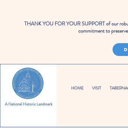
THANK YOU FOR YOUR SUPPORT of our robust cale
commitment to preserve 
D
HOME
VISIT
TABERNA
A National Historic Landmark