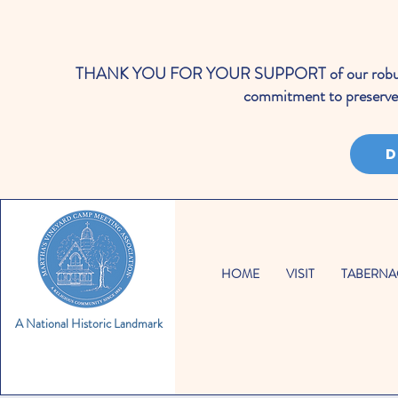
THANK YOU FOR YOUR SUPPORT of our robust cale
commitment to preserve 
D
HOME
VISIT
TABERNA
A National Historic Landmark