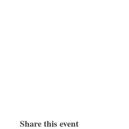
Share this event