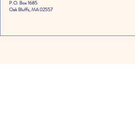
P.O. Box 1685
Oak Bluffs, MA 02557