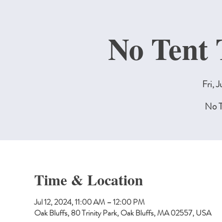
No Tent 
Fri, J
No T
Time & Location
Jul 12, 2024, 11:00 AM – 12:00 PM
Oak Bluffs, 80 Trinity Park, Oak Bluffs, MA 02557, USA