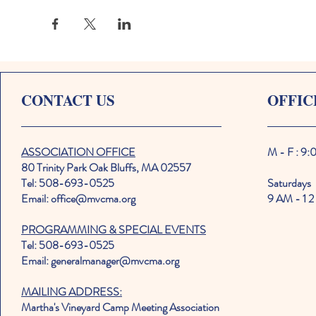
CONTACT US
OFFIC
ASSOCIATION OFFICE
M - F : 9
80 Trinity Park Oak Bluffs, MA 02557
Tel: 508-693-0525
Saturdays
Email: office@mvcma.org
9 AM - 1 2
PROGRAMMING & SPECIAL EVENTS
Tel: 508-693-0525
Email: generalmanager@mvcma.org
MAILING ADDRESS:
Martha's Vineyard Camp Meeting Association