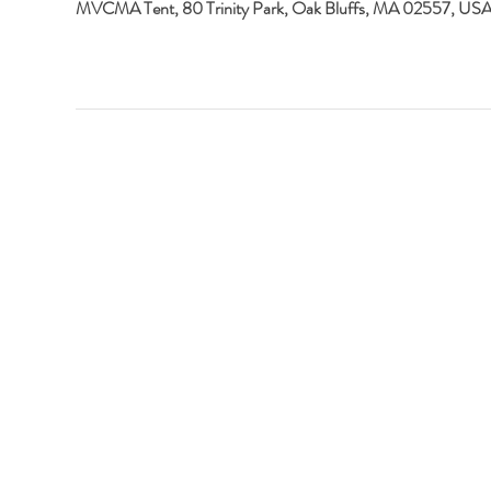
MVCMA Tent, 80 Trinity Park, Oak Bluffs, MA 02557, US