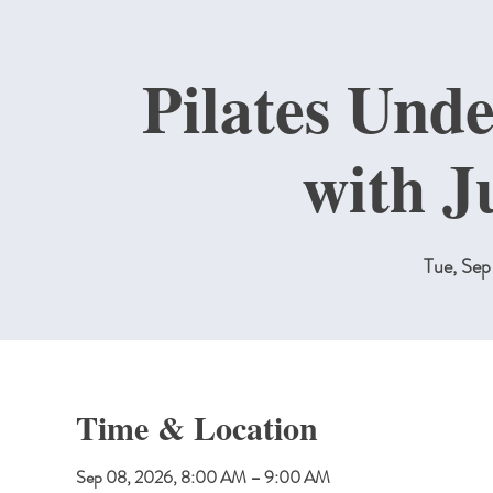
Pilates Unde
with J
Tue, Se
Time & Location
Sep 08, 2026, 8:00 AM – 9:00 AM