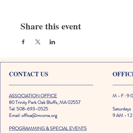
Share this event
CONTACT US
OFFIC
ASSOCIATION OFFICE
M - F : 9
80 Trinity Park Oak Bluffs, MA 02557
Tel: 508-693-0525
Saturdays
Email: office@mvcma.org
9 AM - 1 2
PROGRAMMING & SPECIAL EVENTS