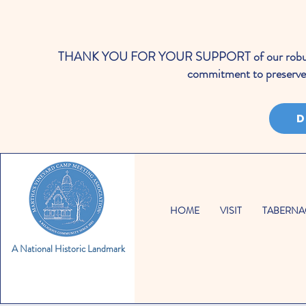
THANK YOU FOR YOUR SUPPORT of our robust cale
commitment to preserve 
D
HOME
VISIT
TABERNA
A National Historic Landmark