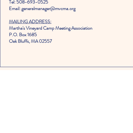
Tel: 508-693-0525
Email: generalmanager@mvcma.org
MAILING ADDRESS:
Martha's Vineyard Camp Meeting Association
P.O. Box 1685
Oak Bluffs, MA 02557