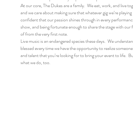
At our core, The Dukes are a family.  We eat, work, and live to
and we care about making sure that whatever gig we’re playing i
confident that our passion shines through in every performance w
show, and being fortunate enough to share the stage with our fri
of from the very first note.
Live music is an endangered species these days.  We understand 
blessed every time we have the opportunity to realize someone’s
and talent that you’re looking for to bring your event to life.  B
what we do, too.