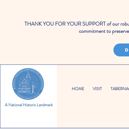
THANK YOU FOR YOUR SUPPORT of our robust cale
commitment to preserve 
D
HOME
VISIT
TABERNA
A National Historic Landmark