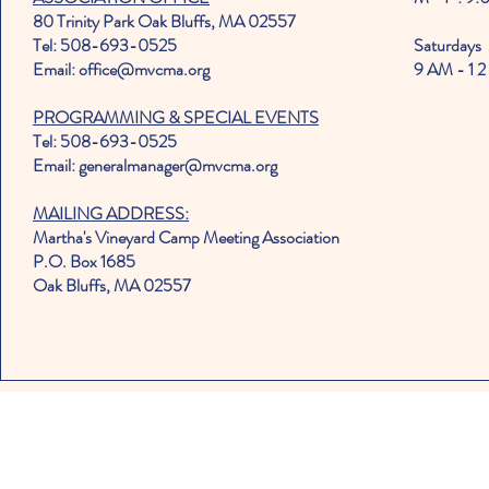
80 Trinity Park Oak Bluffs, MA 02557
Tel: 508-693-0525
Saturdays
Email: office@mvcma.org
9 AM - 1 2
PROGRAMMING & SPECIAL EVENTS
Tel: 508-693-0525
Email: generalmanager@mvcma.org
MAILING ADDRESS:
Martha's Vineyard Camp Meeting Association
P.O. Box 1685
Oak Bluffs, MA 02557