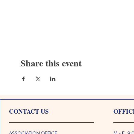
Share this event
CONTACT US
OFFIC
ASSOCIATION OFFICE
M - F : 9