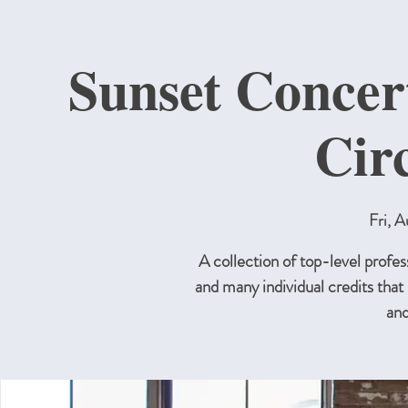
Sunset Concert
Cir
Fri, A
A collection of top-level profe
and many individual credits that
and