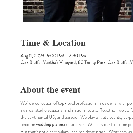
Time & Location
Aug 11, 2023, 6:00 PM – 7:30 PM
Oak Bluffs, Martha's Vineyard, 80 Trinity Park, Oak Bluffs
About the event
We’re a collection of top-level professional musicians, with p
awards, studio sessions, and national tours.  Together, we p
the continental US, and abroad.  We play private events, corpo
become 
wedding planners
 ourselves.  Music is our full-time jo
But that’s not a particularly inspired description.  What sets us 