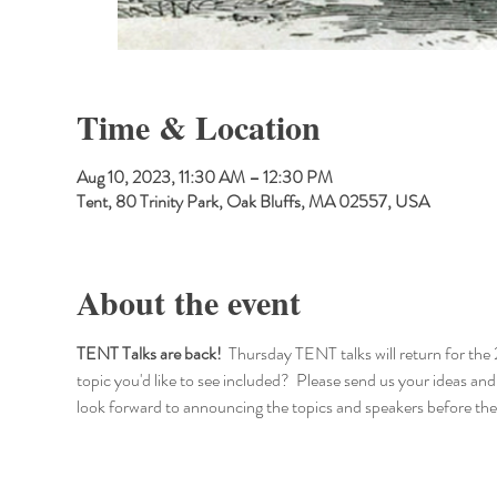
Time & Location
Aug 10, 2023, 11:30 AM – 12:30 PM
Tent, 80 Trinity Park, Oak Bluffs, MA 02557, USA
About the event
TENT Talks are back!
  Thursday TENT talks will return for the 
topic you'd like to see included?  Please send us your ide
look forward to announcing the topics and speakers before the