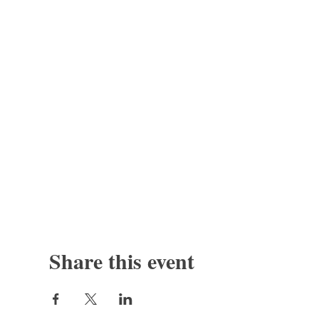
Share this event