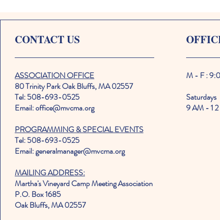
CONTACT US
OFFIC
ASSOCIATION OFFICE
M - F : 9
80 Trinity Park Oak Bluffs, MA 02557
Tel: 508-693-0525
Saturdays
Email: office@mvcma.org
9 AM - 1 2
PROGRAMMING & SPECIAL EVENTS
Tel: 508-693-0525
Email: generalmanager@mvcma.org
MAILING ADDRESS:
Martha's Vineyard Camp Meeting Association
P.O. Box 1685
Oak Bluffs, MA 02557