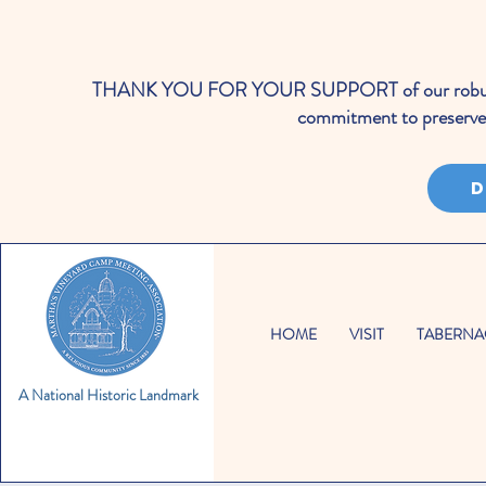
THANK YOU FOR YOUR SUPPORT of our robust cale
commitment to preserve 
D
HOME
VISIT
TABERNA
A National Historic Landmark