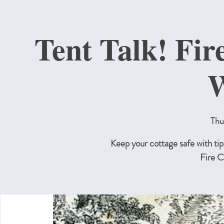
Tent Talk! Fir
W
Thu
Keep your cottage safe with tip
Fire C