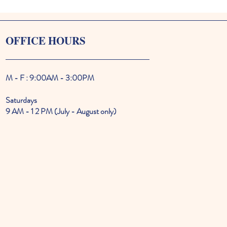
OFFICE HOURS
M - F : 9:00AM - 3:00PM
Saturdays
9 AM - 1 2 PM (July - August only)