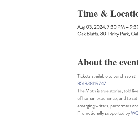
Time & Locati
Aug 03, 2024, 7:30 PM – 9:
Oak Bluffs, 80 Trinity Park, 
About the even
Tickets available to purchase at: 
851838119747
The Moth is true stories, told li
of human experience, and to sati
emerging writers, performers an
Promotionally supported by 
WC