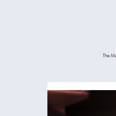
The Mai