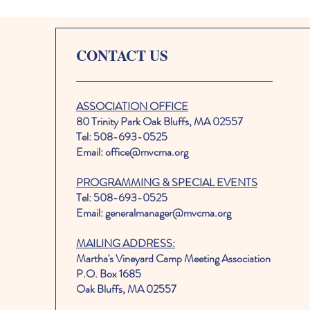
CONTACT US
ASSOCIATION OFFICE
80 Trinity Park Oak Bluffs, MA 02557
Tel: 508-693-0525
Email: office@mvcma.org
PROGRAMMING & SPECIAL EVENTS
Tel: 508-693-0525
Email: generalmanager@mvcma.org
MAILING ADDRESS:
Martha's Vineyard Camp Meeting Association
P.O. Box 1685
Oak Bluffs, MA 02557