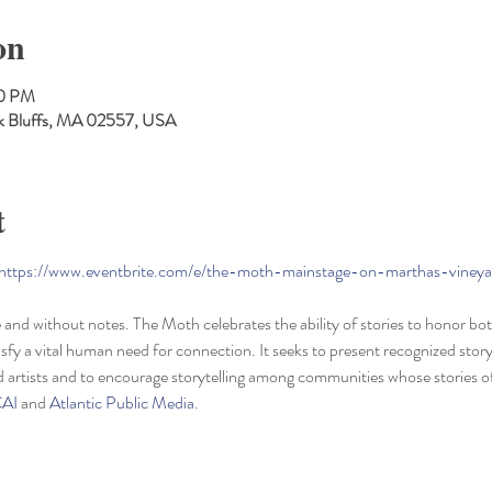
on
30 PM
Oak Bluffs, MA 02557, USA
t
https://www.eventbrite.com/e/the-moth-mainstage-on-marthas-viney
ve and without notes. The Moth celebrates the ability of stories to honor b
sfy a vital human need for connection. It seeks to present recognized stor
d artists and to encourage storytelling among communities whose stories o
AI
 and 
Atlantic Public Media
.