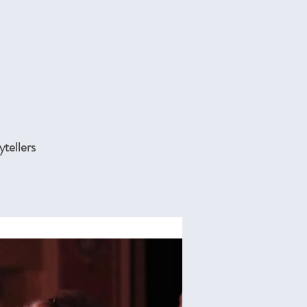
ytellers