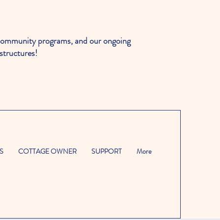
ommunity programs, and our ongoing
structures!
S
COTTAGE OWNER
SUPPORT
More