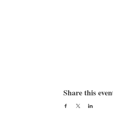
Share this even