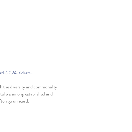
ard-2024-tickets-
oth the diversity and commonality 
ytellers among established and 
ften go unheard.