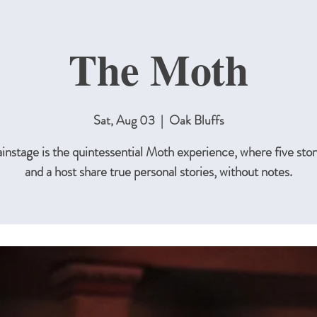
The Moth
Sat, Aug 03
  |  
Oak Bluffs
nstage is the quintessential Moth experience, where five stor
and a host share true personal stories, without notes.