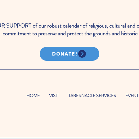
PORT of our robust calendar of religious, cultural and c
commitment to preserve and protect the grounds and historic 
DONATE!
HOME
VISIT
TABERNACLE SERVICES
EVENT