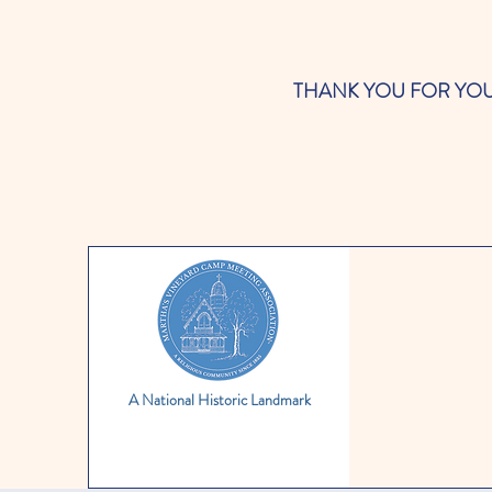
THANK YOU FOR YOUR SUP
A National Historic Landmark