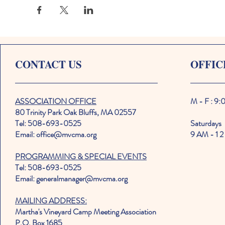
CONTACT US
OFFIC
ASSOCIATION OFFICE
M - F : 9
80 Trinity Park Oak Bluffs, MA 02557
Tel: 508-693-0525
Saturdays
Email: office@mvcma.org
9 AM - 1 2
PROGRAMMING & SPECIAL EVENTS
Tel: 508-693-0525
Email: generalmanager@mvcma.org
MAILING ADDRESS:
Martha's Vineyard Camp Meeting Association
P.O. Box 1685