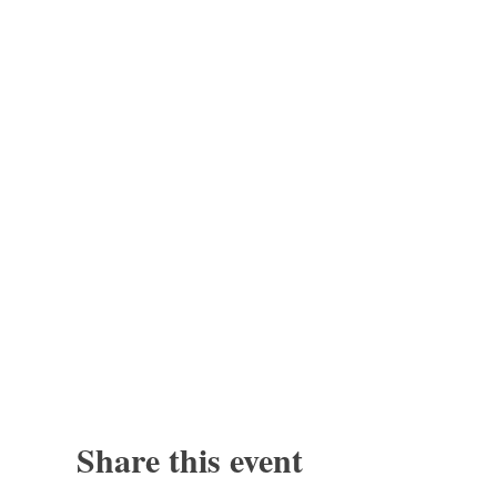
Share this event