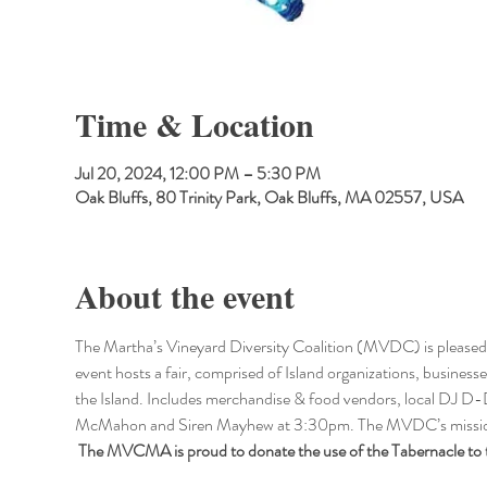
Time & Location
Jul 20, 2024, 12:00 PM – 5:30 PM
Oak Bluffs, 80 Trinity Park, Oak Bluffs, MA 02557, USA
About the event
The Martha’s Vineyard Diversity Coalition (MVDC) is pleased to
event hosts a fair, comprised of Island organizations, businesses
the Island. Includes merchandise & food vendors, local DJ
McMahon and Siren Mayhew at 3:30pm. The MVDC’s mission is
 The MVCMA is proud to donate the use of the Tabernacle to t