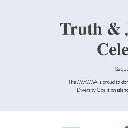
Truth & 
Cel
Sat, J
The MVCMA is proud to dona
Diversity Coalition islan