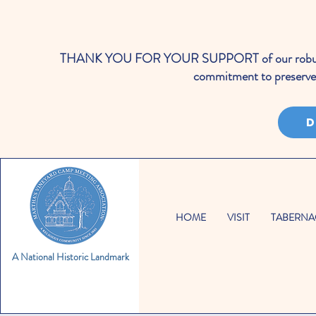
THANK YOU FOR YOUR SUPPORT of our robust cale
commitment to preserve 
D
HOME
VISIT
TABERNA
A National Historic Landmark