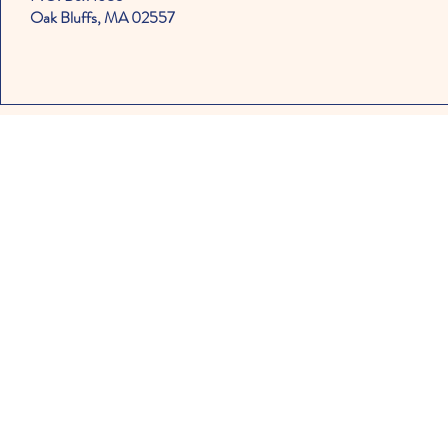
Oak Bluffs, MA 02557