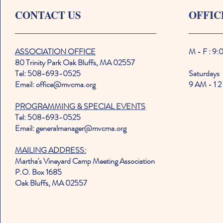
CONTACT US
OFFIC
ASSOCIATION OFFICE
M - F : 9
80 Trinity Park Oak Bluffs, MA 02557
Tel: 508-693-0525
Saturdays
Email: office@mvcma.org
9 AM - 1 2
PROGRAMMING & SPECIAL EVENTS
Tel: 508-693-0525
Email: generalmanager@mvcma.org
MAILING ADDRESS:
Martha's Vineyard Camp Meeting Association
P.O. Box 1685
Oak Bluffs, MA 02557