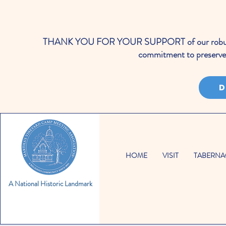
THANK YOU FOR YOUR SUPPORT of our robust cale
commitment to preserve 
D
HOME
VISIT
TABERNA
A National Historic Landmark