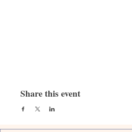
Share this event