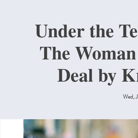
Under the T
The Woman 
Deal by K
Wed, J