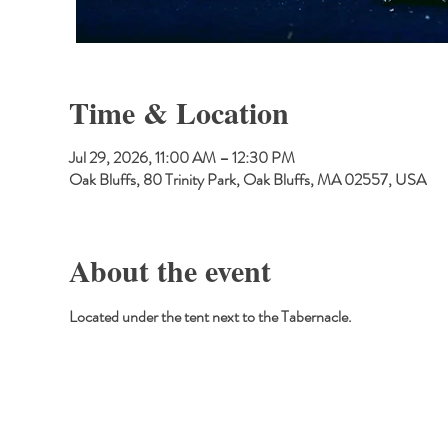
Time & Location
Jul 29, 2026, 11:00 AM – 12:30 PM
Oak Bluffs, 80 Trinity Park, Oak Bluffs, MA 02557, USA
About the event
Located under the tent next to the Tabernacle.