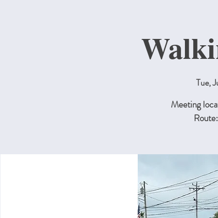
Walki
Tue, J
Meeting locat
Route: