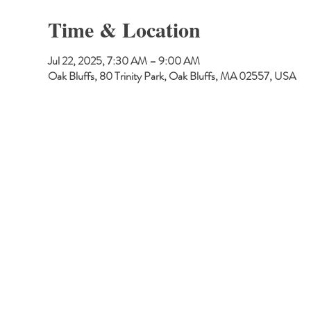
Time & Location
Jul 22, 2025, 7:30 AM – 9:00 AM
Oak Bluffs, 80 Trinity Park, Oak Bluffs, MA 02557, USA