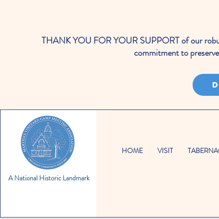
THANK YOU FOR YOUR SUPPORT of our robust cale
commitment to preserve 
D
HOME
VISIT
TABERNA
A National Historic Landmark