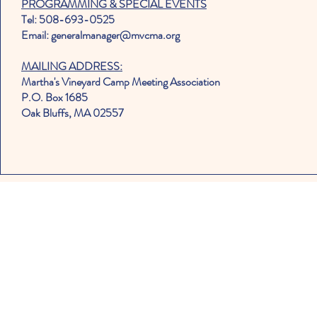
PROGRAMMING & SPECIAL EVENTS
Tel: 508-693-0525
Email: generalmanager@mvcma.org
MAILING ADDRESS:
Martha's Vineyard Camp Meeting Association
P.O. Box 1685
Oak Bluffs, MA 02557