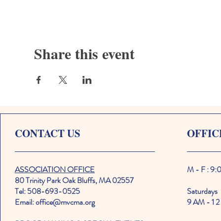
Share this event
CONTACT US
OFFIC
ASSOCIATION OFFICE
M - F : 9
80 Trinity Park Oak Bluffs, MA 02557
Tel: 508-693-0525
Saturdays
Email: office@mvcma.org
9 AM - 1 2