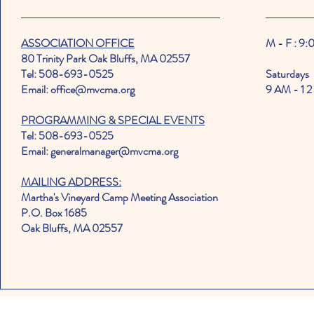
ASSOCIATION OFFICE
M - F : 9
80 Trinity Park Oak Bluffs, MA 02557
Tel: 508-693-0525
Saturdays
Email: office@mvcma.org
9 AM - 1 2
PROGRAMMING & SPECIAL EVENTS
Tel: 508-693-0525
Email: generalmanager@mvcma.org
MAILING ADDRESS:
Martha's Vineyard Camp Meeting Association
P.O. Box 1685
Oak Bluffs, MA 02557