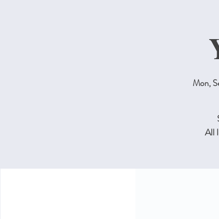
Mon, S
All