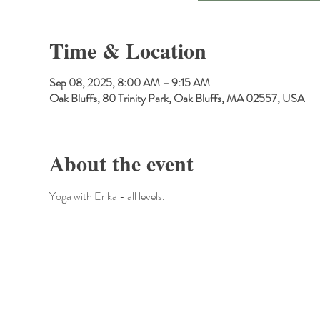
Time & Location
Sep 08, 2025, 8:00 AM – 9:15 AM
Oak Bluffs, 80 Trinity Park, Oak Bluffs, MA 02557, USA
About the event
Yoga with Erika - all levels.