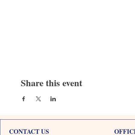
Share this event
CONTACT US
OFFIC