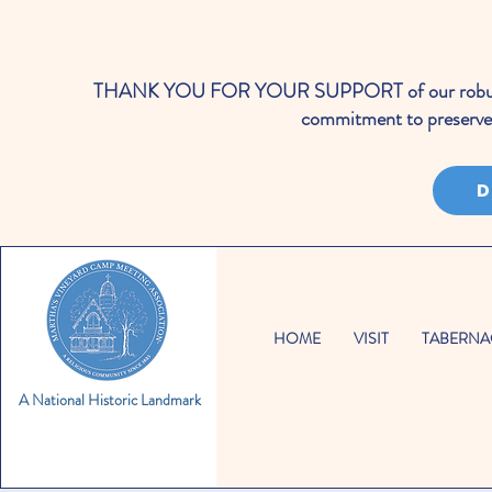
THANK YOU FOR YOUR SUPPORT of our robust cale
commitment to preserve 
D
HOME
VISIT
TABERNA
A National Historic Landmark