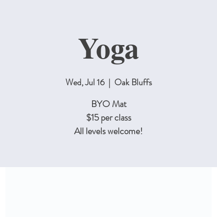
Yoga
Wed, Jul 16
  |  
Oak Bluffs
BYO Mat
$15 per class
All levels welcome!