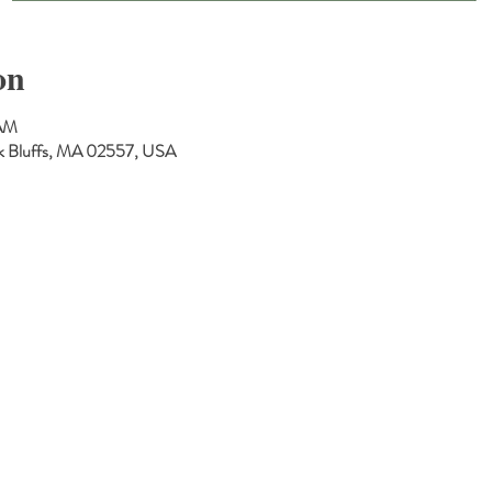
on
 AM
Oak Bluffs, MA 02557, USA