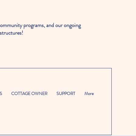
ommunity programs, and our ongoing
structures!
S
COTTAGE OWNER
SUPPORT
More