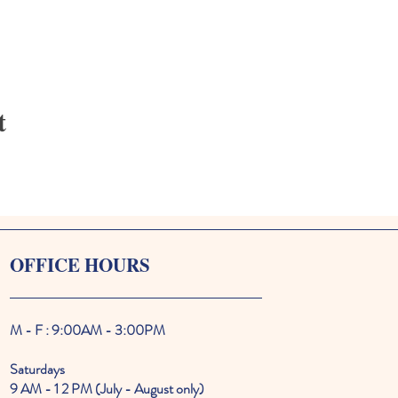
t
OFFICE HOURS
M - F : 9:00AM - 3:00PM
Saturdays
9 AM - 1 2 PM (July - August only)