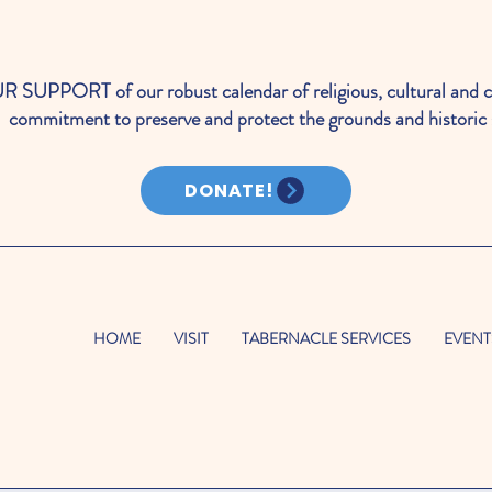
PORT of our robust calendar of religious, cultural and c
commitment to preserve and protect the grounds and historic 
DONATE!
HOME
VISIT
TABERNACLE SERVICES
EVENT