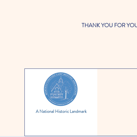
THANK YOU FOR YOUR SUP
A National Historic Landmark