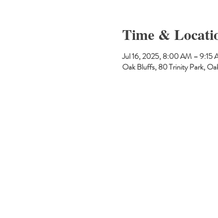
Time & Locati
Jul 16, 2025, 8:00 AM – 9:15
Oak Bluffs, 80 Trinity Park, 