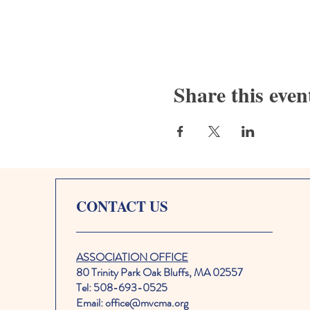
Share this even
CONTACT US
ASSOCIATION OFFICE
80 Trinity Park Oak Bluffs, MA 02557
Tel: 508-693-0525
Email: office@mvcma.org