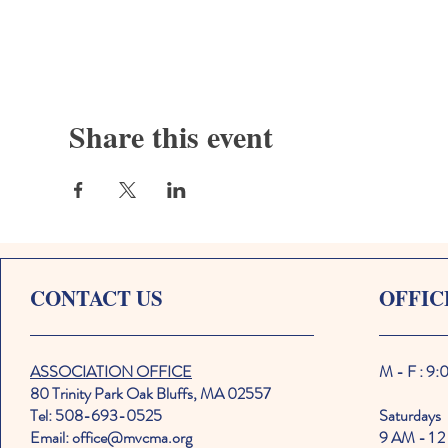
Share this event
CONTACT US
OFFIC
ASSOCIATION OFFICE
M - F : 9
80 Trinity Park Oak Bluffs, MA 02557
Tel: 508-693-0525
Saturdays
Email: office@mvcma.org
9 AM - 1 2