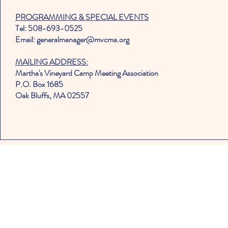
PROGRAMMING & SPECIAL EVENTS
Tel: 508-693-0525
Email: generalmanager@mvcma.org
MAILING ADDRESS:
Martha's Vineyard Camp Meeting Association
P.O. Box 1685
Oak Bluffs, MA 02557