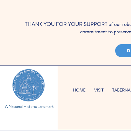
THANK YOU FOR YOUR SUPPORT of our robust cale
commitment to preserve 
D
HOME
VISIT
TABERNA
A National Historic Landmark