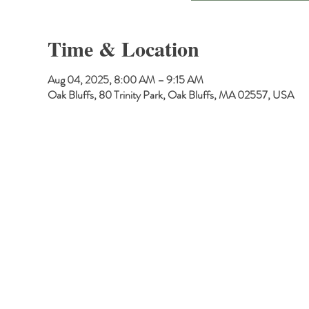
Time & Location
Aug 04, 2025, 8:00 AM – 9:15 AM
Oak Bluffs, 80 Trinity Park, Oak Bluffs, MA 02557, USA