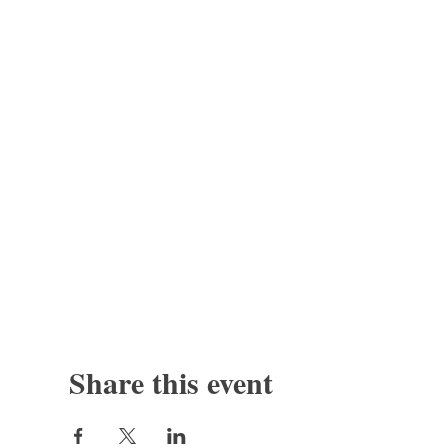
Share this event