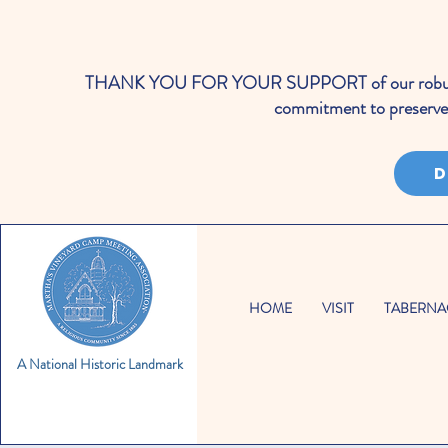
THANK YOU FOR YOUR SUPPORT of our robust cale
commitment to preserve 
D
HOME
VISIT
TABERNA
A National Historic Landmark