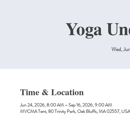
Yoga Un
Wed, Ju
Time & Location
Jun 24, 2026, 8:00 AM – Sep 16, 2026, 9:00 AM
MVCMA Tent, 80 Trinity Park, Oak Bluffs, MA 02557, US