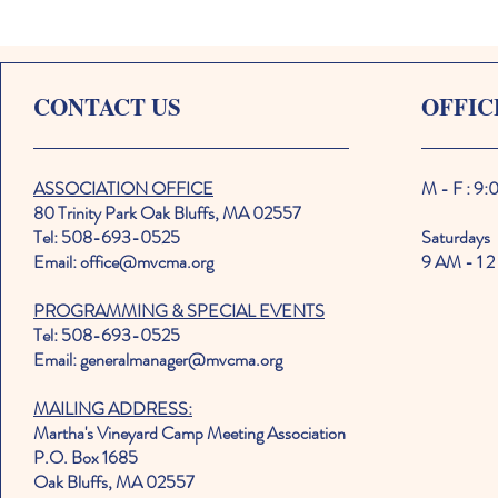
CONTACT US
OFFIC
ASSOCIATION OFFICE
M - F : 9
80 Trinity Park Oak Bluffs, MA 02557
Tel: 508-693-0525
Saturdays
Email: office@mvcma.org
9 AM - 1 2
PROGRAMMING & SPECIAL EVENTS
Tel: 508-693-0525
Email: generalmanager@mvcma.org
MAILING ADDRESS:
Martha's Vineyard Camp Meeting Association
P.O. Box 1685
Oak Bluffs, MA 02557