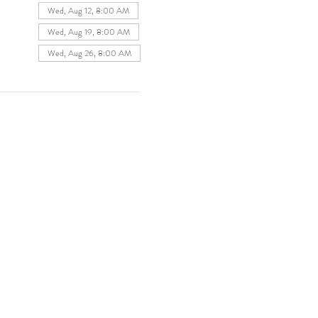
Wed, Aug 12, 8:00 AM
Wed, Aug 19, 8:00 AM
Wed, Aug 26, 8:00 AM