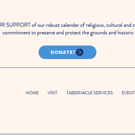
PORT of our robust calendar of religious, cultural and c
commitment to preserve and protect the grounds and historic 
DONATE!
HOME
VISIT
TABERNACLE SERVICES
EVENT