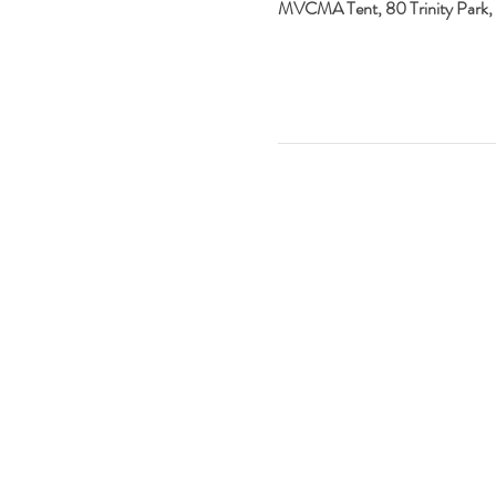
MVCMA Tent, 80 Trinity Park,