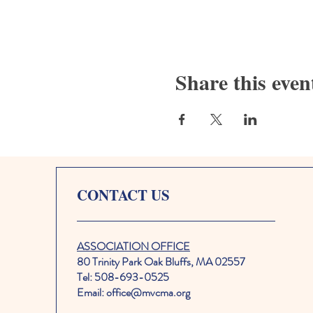
Share this even
CONTACT US
ASSOCIATION OFFICE
80 Trinity Park Oak Bluffs, MA 02557
Tel: 508-693-0525
Email: office@mvcma.org