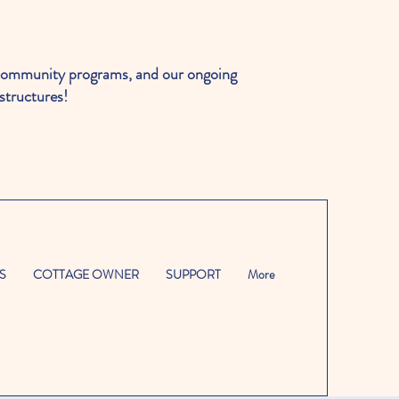
ommunity programs, and our ongoing
structures!
S
COTTAGE OWNER
SUPPORT
More