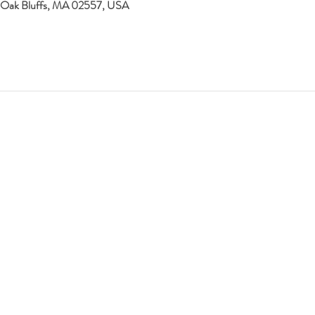
 Oak Bluffs, MA 02557, USA