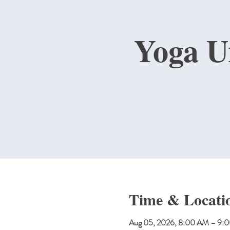
Yoga U
Time & Locati
Aug 05, 2026, 8:00 AM – 9: