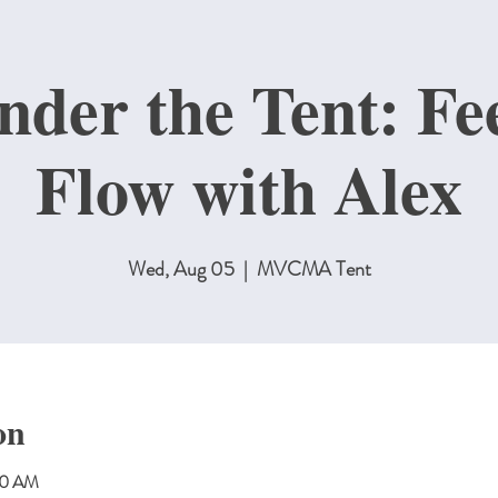
nder the Tent: Fe
Flow with Alex
Wed, Aug 05
  |  
MVCMA Tent
on
00 AM