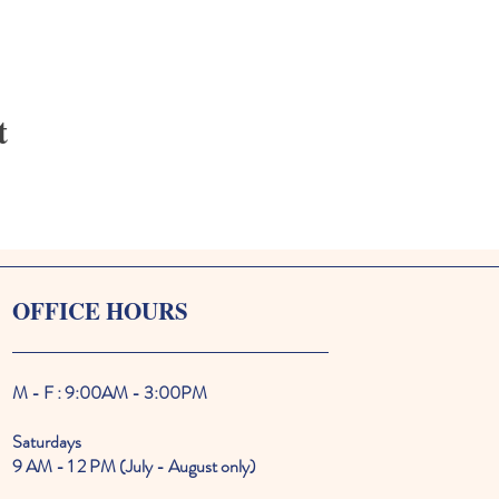
t
OFFICE HOURS
M - F : 9:00AM - 3:00PM
Saturdays
9 AM - 1 2 PM (July - August only)