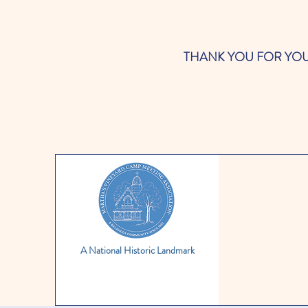
THANK YOU FOR YOUR SUP
A National Historic Landmark