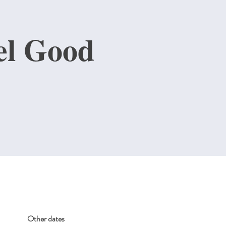
el Good
Other dates