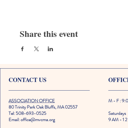
Share this event
CONTACT US
OFFIC
ASSOCIATION OFFICE
M - F : 9
80 Trinity Park Oak Bluffs, MA 02557
Tel: 508-693-0525
Saturdays
Email: office@mvcma.org
9 AM - 1 2