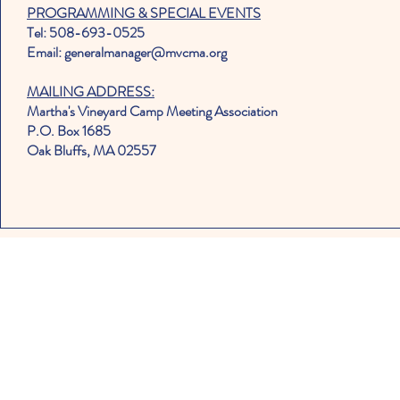
PROGRAMMING & SPECIAL EVENTS
Tel: 508-693-0525
Email: generalmanager@mvcma.org
MAILING ADDRESS:
Martha's Vineyard Camp Meeting Association
P.O. Box 1685
Oak Bluffs, MA 02557