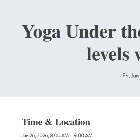
Yoga Under the
levels
Fri, Jun
Time & Location
Jun 26, 2026, 8:00 AM – 9:00 AM