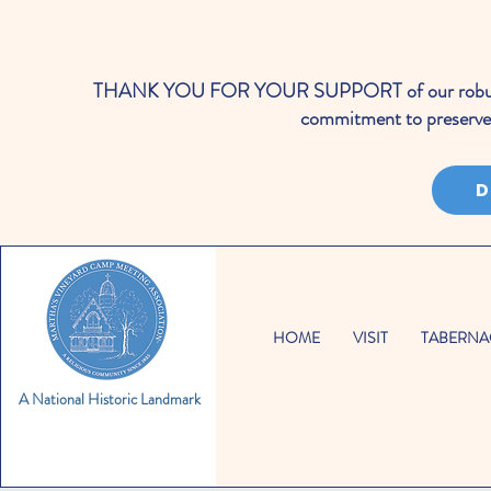
THANK YOU FOR YOUR SUPPORT of our robust cale
commitment to preserve 
D
HOME
VISIT
TABERNA
A National Historic Landmark