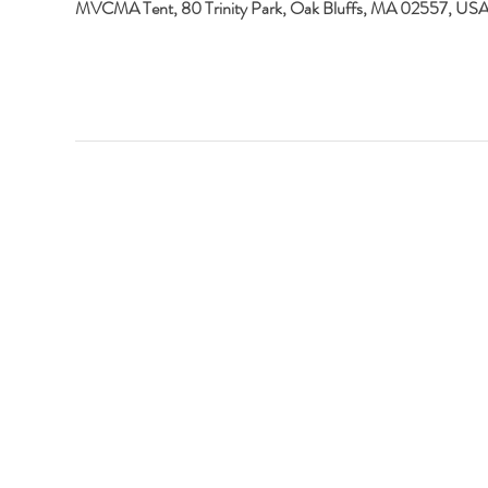
MVCMA Tent, 80 Trinity Park, Oak Bluffs, MA 02557, US