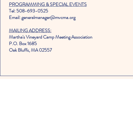
PROGRAMMING & SPECIAL EVENTS
Tel: 508-693-0525
Email: generalmanager@mvcma.org
MAILING ADDRESS:
Martha's Vineyard Camp Meeting Association
P.O. Box 1685
Oak Bluffs, MA 02557