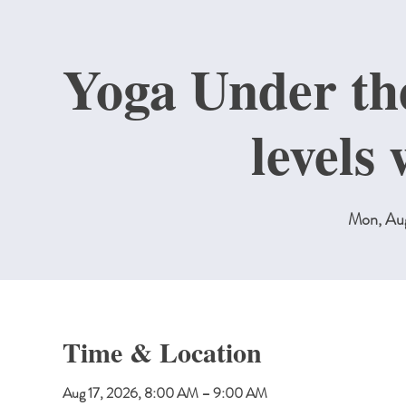
Yoga Under the
levels
Mon, Au
Time & Location
Aug 17, 2026, 8:00 AM – 9:00 AM