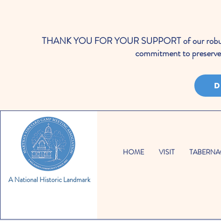
THANK YOU FOR YOUR SUPPORT of our robust cale
commitment to preserve 
D
HOME
VISIT
TABERNA
A National Historic Landmark