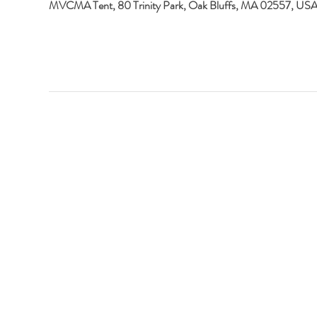
MVCMA Tent, 80 Trinity Park, Oak Bluffs, MA 02557, US