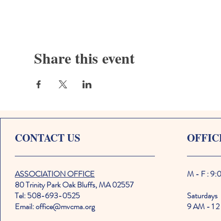
Share this event
CONTACT US
OFFIC
ASSOCIATION OFFICE
M - F : 9
80 Trinity Park Oak Bluffs, MA 02557
Tel: 508-693-0525
Saturdays
Email: office@mvcma.org
9 AM - 1 2