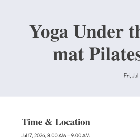
Yoga Under th
mat Pilate
Fri, Jul
Time & Location
Jul 17, 2026, 8:00 AM – 9:00 AM