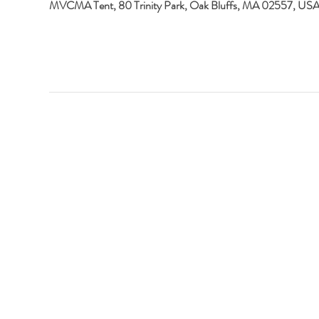
MVCMA Tent, 80 Trinity Park, Oak Bluffs, MA 02557, US