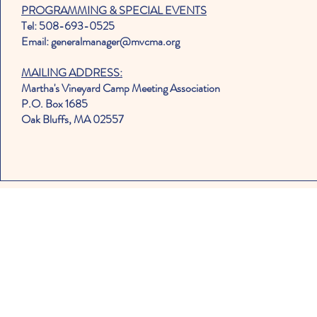
PROGRAMMING & SPECIAL EVENTS
Tel: 508-693-0525
Email: generalmanager@mvcma.org
MAILING ADDRESS:
Martha's Vineyard Camp Meeting Association
P.O. Box 1685
Oak Bluffs, MA 02557