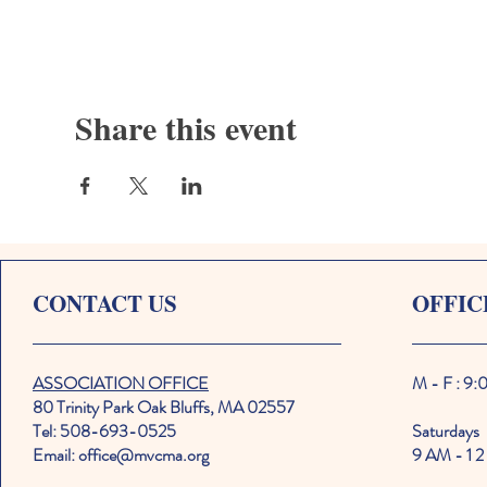
Share this event
CONTACT US
OFFIC
ASSOCIATION OFFICE
M - F : 9
80 Trinity Park Oak Bluffs, MA 02557
Tel: 508-693-0525
Saturdays
Email: office@mvcma.org
9 AM - 1 2