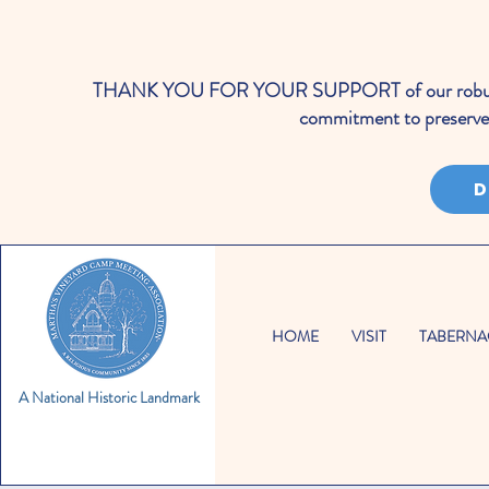
THANK YOU FOR YOUR SUPPORT of our robust cale
commitment to preserve 
D
HOME
VISIT
TABERNA
A National Historic Landmark