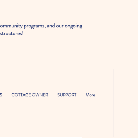
ommunity programs, and our ongoing
structures!
S
COTTAGE OWNER
SUPPORT
More