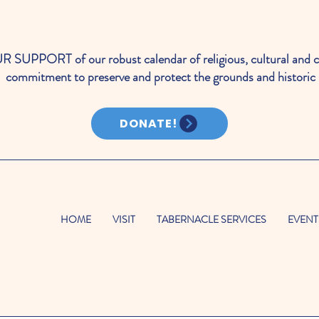
PORT of our robust calendar of religious, cultural and c
commitment to preserve and protect the grounds and historic 
DONATE!
HOME
VISIT
TABERNACLE SERVICES
EVENT