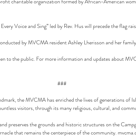
profit charitable organization formed by African-American w
 Every Voice and Sing” led by Rev. Hus will precede the flag rais
be conducted by MVCMA resident Ashley Lherisson and her family
open to the public. For more information and updates about MVC
###
ndmark, the MVCMA has enriched the lives of generations of Isl
tless visitors, through its many religious, cultural, and comm
 preserves the grounds and historic structures on the Campg
ernacle that remains the centerpiece of the community. 
mvcma.