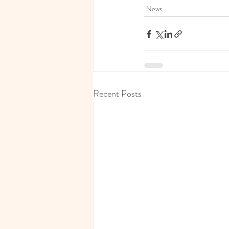
News
Recent Posts