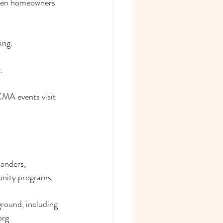
omen homeowners 
ing.
.
MA events visit 
anders, 
unity programs.
round, including 
org