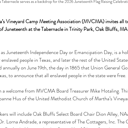
rnacle serves as a backdrop for the 2026 Juneteenth Flag Raising Celebrati
’s Vineyard Camp Meeting Association (MVCMA) invites all to j
n of Juneteenth at the Tabernacle in Trinity Park, Oak Bluffs, MA
 as Juneteenth Independence Day or Emancipation Day, is a hol
slaved people in Texas, and later the rest of the United States,
ed annually on June 19th, the day in 1865 that Union General G
xas, to announce that all enslaved people in the state were free.
ith a welcome from MVCMA Board Treasurer Mike Hotaling. This 
Joanne Hus of the United Methodist Church of Martha’s Vineya
eakers will include Oak Bluffs Select Board Chair Dion Alley, 
 Lorna Andrade, a representative of The Cottagers, Inc. The Co