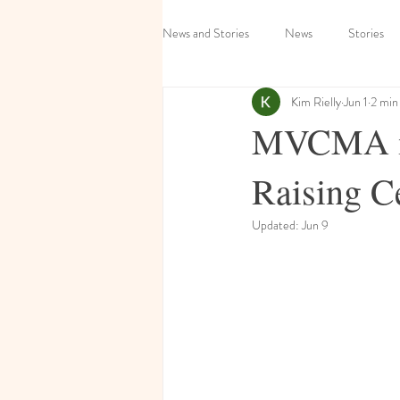
News and Stories
News
Stories
Kim Rielly
Jun 1
2 min
MVCMA inv
Raising C
Updated:
Jun 9