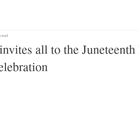
 read
ites all to the Juneteenth
elebration