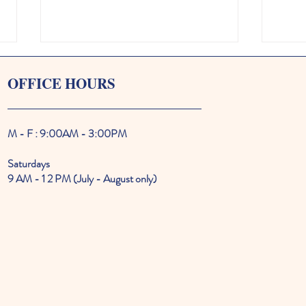
OFFICE HOURS
M - F : 9:00AM - 3:00PM
Saturdays
Two Iconic Oak Bluffs Home
MVCM
9 AM - 1 2 PM (July - August only)
Tours Offer a Rare Look Inside
all t
Vineyard Living
music