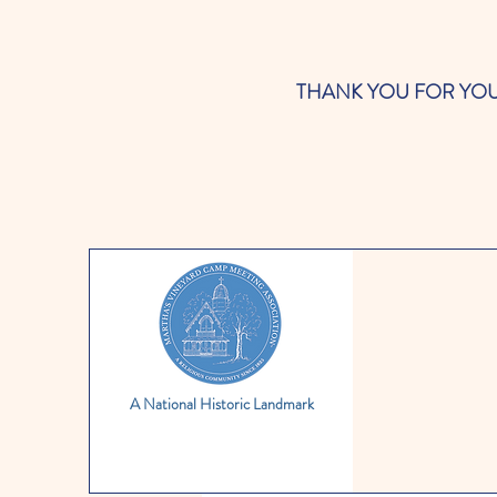
THANK YOU FOR YOUR SUP
A National Historic Landmark