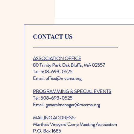
CONTACT US
ASSOCIATION OFFICE
80 Trinity Park Oak Bluffs, MA 02557
Tel: 508-693-0525
The Wallflowers to headline
Email: office@mvcma.org
2026 MVCMA Tabernacle Live
PROGRAMMING & SPECIAL EVENTS
Annual Benefit Concert
Tel: 508-693-0525
Email: generalmanager@mvcma.org
MAILING ADDRESS:
Martha's Vineyard Camp Meeting Association
P.O. Box 1685