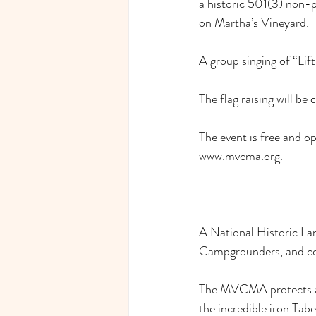
a historic 501(3) non-
on Martha’s Vineyard.
A group singing of “Lift
The flag raising will 
The event is free and 
www.mvcma.org
.
A National Historic La
Campgrounders, and coun
The MVCMA protects and
the incredible iron Tab