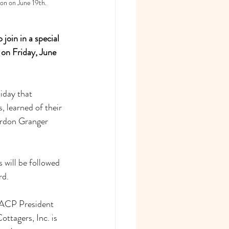
on on June 19th.
oin in a special 
 on Friday, June 
iday that 
 learned of their 
ordon Granger 
will be followed 
rd.
NAACP President 
ttagers, Inc. is 