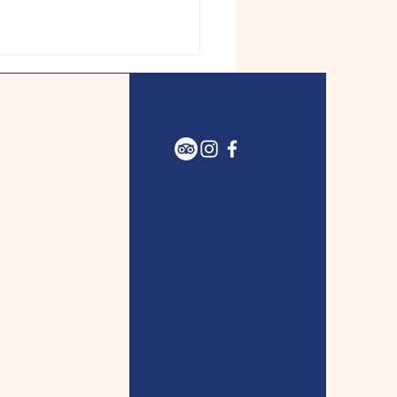
A Tabernacle welcomes
o an eventful season of
, worship, and more