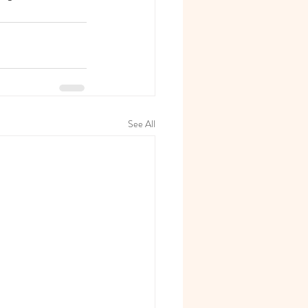
See All