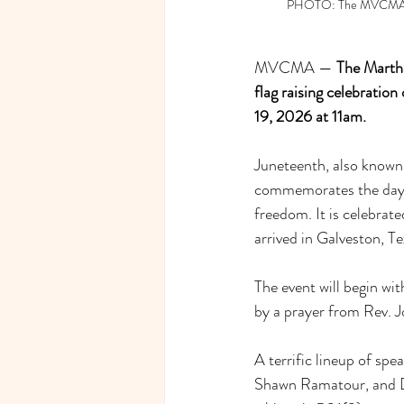
PHOTO: The MVCMA Tabe
MVCMA — 
The Martha
flag raising celebratio
19, 2026 at 11am.
Juneteenth, also known
commemorates the day en
freedom. It is celebrat
arrived in Galveston, Te
The event will begin w
by a prayer from Rev. 
A terrific lineup of sp
Shawn Ramatour, and Dr.